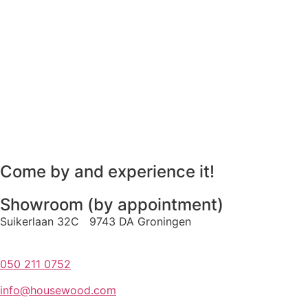
Come by and experience it!
Showroom (by appointment)
Suikerlaan 32C 9743 DA Groningen
050 211 0752
info@housewood.com