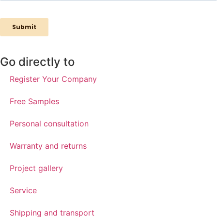
Go directly to
Register Your Company
Free Samples
Personal consultation
Warranty and returns
Project gallery
Service
Shipping and transport