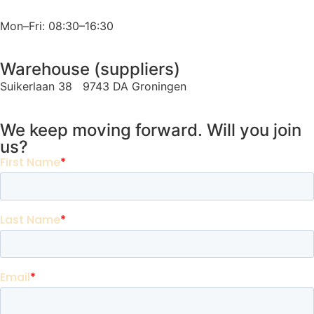
Mon–Fri: 08:30–16:30
Warehouse (suppliers)
Suikerlaan 38 9743 DA Groningen
We keep moving forward. Will you join
us?