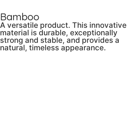
Bamboo
A versatile product. This innovative
material is durable, exceptionally
strong and stable, and provides a
natural, timeless appearance.