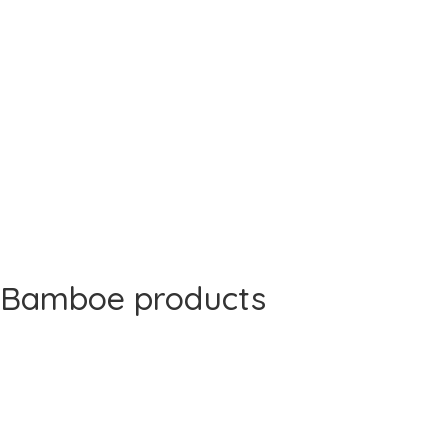
Bamboe products