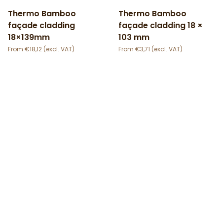
Thermo Bamboo
Thermo Bamboo
façade cladding
façade cladding 18 ×
18×139mm
103 mm
€
18,12
€
3,71