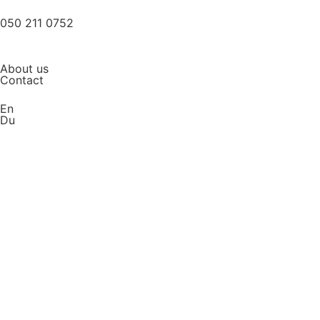
050 211 0752
About us
Contact
En
Du