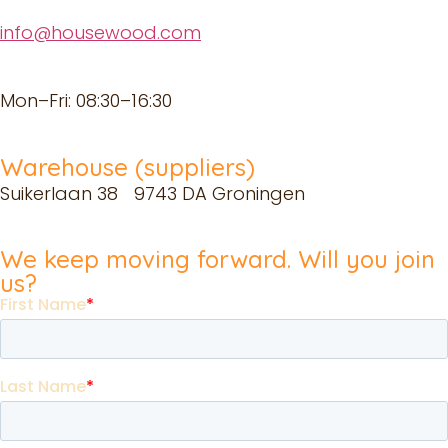
info@housewood.com
Mon–Fri: 08:30–16:30
Warehouse (suppliers)
Suikerlaan 38 9743 DA Groningen
We keep moving forward. Will you join
us?