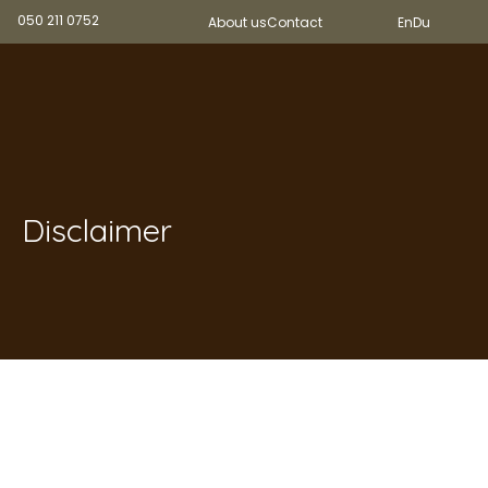
050 211 0752
About us
Contact
En
Du
Disclaimer