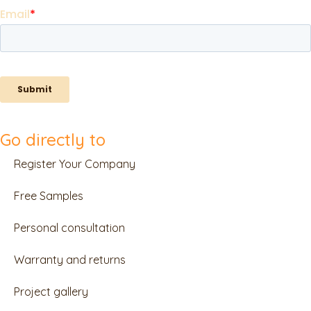
Go directly to
Register Your Company
Free Samples
Personal consultation
Warranty and returns
Project gallery