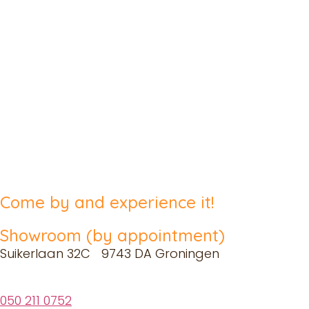
Come by and experience it!
Showroom (by appointment)
Suikerlaan 32C 9743 DA Groningen
050 211 0752