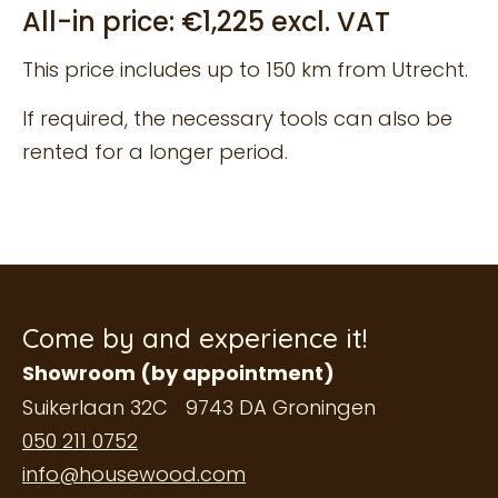
All-in price: €1,225 excl. VAT
This price includes up to 150 km from Utrecht.
If required, the necessary tools can also be
rented for a longer period.
Come by and experience it!
Showroom (by appointment)
Suikerlaan 32C 9743 DA Groningen
050 211 0752
info@housewood.com