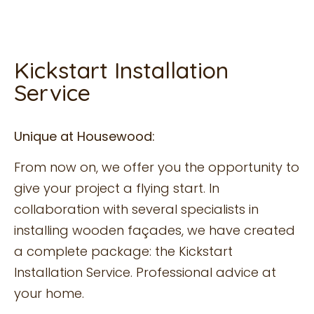
Kickstart Installation
Service
Unique at Housewood:
From now on, we offer you the opportunity to
give your project a flying start. In
collaboration with several specialists in
installing wooden façades, we have created
a complete package: the Kickstart
Installation Service. Professional advice at
your home.