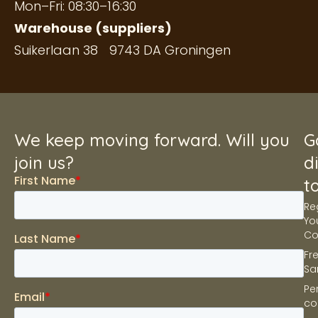
Mon–Fri: 08:30–16:30
Warehouse (suppliers)
Suikerlaan 38 9743 DA Groningen
We keep moving forward. Will you
G
join us?
d
t
Re
Yo
C
Fr
Sa
Pe
co