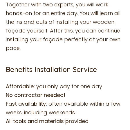
Together with two experts, you will work
hands-on for an entire day. You will learn all
the ins and outs of installing your wooden
façade yourself. After this, you can continue
installing your façade perfectly at your own
pace.
Benefits Installation Service
Affordable:
you only pay for one day
No contractor needed!
Fast availability:
often available within a few
weeks, including weekends
All tools and materials provided