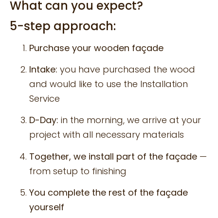
What can you expect?
5-step approach:
Purchase your wooden façade
Intake:
you have purchased the wood
and would like to use the Installation
Service
D-Day:
in the morning, we arrive at your
project with all necessary materials
Together, we install part of the façade
—
from setup to finishing
You complete the rest of the façade
yourself