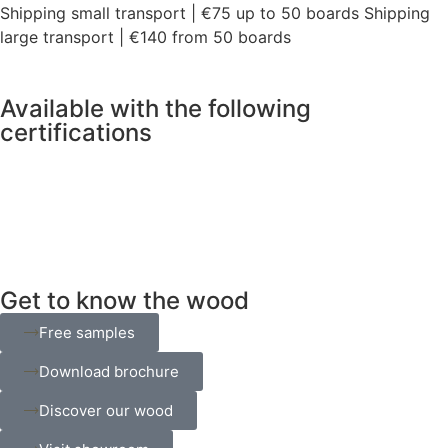
Shipping small transport | €75 up to 50 boards Shipping
large transport | €140 from 50 boards
Available with the following
certifications
Get to know the wood
Free samples
Download brochure
Discover our wood