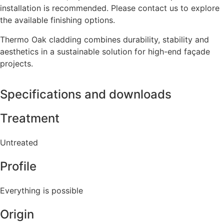
installation is recommended. Please contact us to explore
the available finishing options.
Thermo Oak cladding combines durability, stability and
aesthetics in a sustainable solution for high-end façade
projects.
Specifications and downloads
Treatment
Untreated
Profile
Everything is possible
Origin