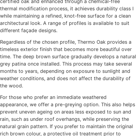
certified oak and enhanced through a chemical-free
thermal modification process, it achieves durability class I
while maintaining a refined, knot-free surface for a clean
architectural look. A range of profiles is available to suit
different façade designs.
Regardless of the chosen profile, Thermo Oak provides a
timeless exterior finish that becomes more beautiful over
time. The deep brown surface gradually develops a natural
grey patina once installed. This process may take several
months to years, depending on exposure to sunlight and
weather conditions, and does not affect the durability of
the wood.
For those who prefer an immediate weathered
appearance, we offer a pre-greying option. This also helps
prevent uneven ageing on areas less exposed to sun and
rain, such as under roof overhangs, while preserving the
natural grain pattern. If you prefer to maintain the original
rich brown colour, a protective oil treatment prior to