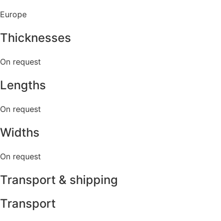
Europe
Thicknesses
On request
Lengths
On request
Widths
On request
Transport & shipping
Transport