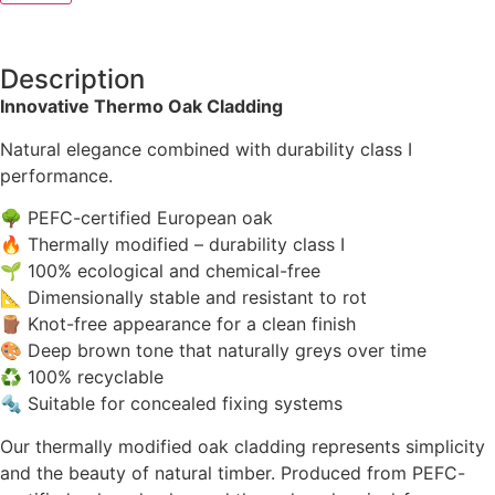
Description
Innovative Thermo Oak Cladding
Natural elegance combined with durability class I
performance.
🌳 PEFC-certified European oak
🔥 Thermally modified – durability class I
🌱 100% ecological and chemical-free
📐 Dimensionally stable and resistant to rot
🪵 Knot-free appearance for a clean finish
🎨 Deep brown tone that naturally greys over time
♻ 100% recyclable
🔩 Suitable for concealed fixing systems
Our thermally modified oak cladding represents simplicity
and the beauty of natural timber. Produced from PEFC-