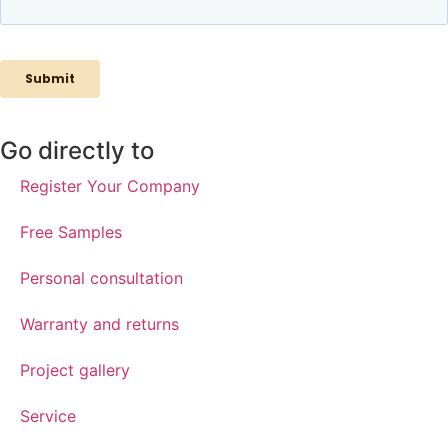
Go directly to
Register Your Company
Free Samples
Personal consultation
Warranty and returns
Project gallery
Service