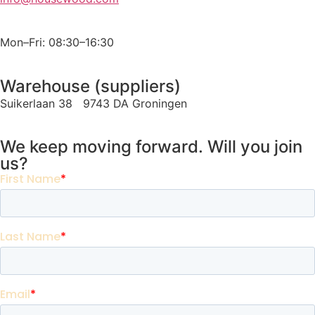
Mon–Fri: 08:30–16:30
Warehouse (suppliers)
Suikerlaan 38 9743 DA Groningen
We keep moving forward. Will you join
us?