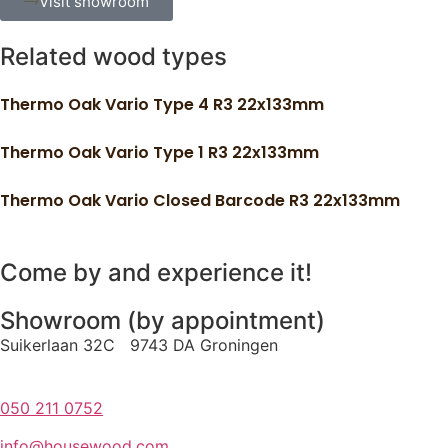
Visit showroom
Related wood types
Thermo Oak Vario Type 4 R3 22x133mm
Thermo Oak Vario Type 1 R3 22x133mm
Thermo Oak Vario Closed Barcode R3 22x133mm
Come by and experience it!
Showroom (by appointment)
Suikerlaan 32C 9743 DA Groningen
050 211 0752
info@housewood.com