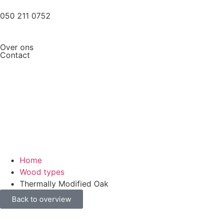
050 211 0752
Over ons
Contact
Home
Wood types
Thermally Modified Oak
Back to overview