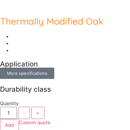
Thermally Modified Oak
Application
More specifications
Durability class
Quantity
-
+
Custom quote
Add