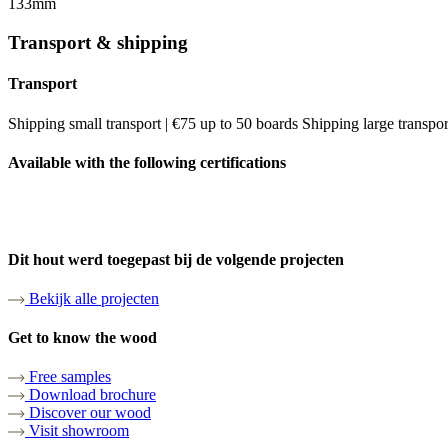
133mm
Transport & shipping
Transport
Shipping small transport | €75 up to 50 boards Shipping large transpo
Available with the following certifications
Dit hout werd toegepast bij de volgende projecten
Bekijk alle projecten
Get to know the wood
Free samples
Download brochure
Discover our wood
Visit showroom