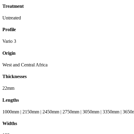
Treatment
Untreated
Profile
Vario 3
Origin
West and Central Africa
Thicknesses
22mm
Lengths
1000mm | 2150mm | 2450mm | 2750mm | 3050mm | 3350mm | 3650
Widths