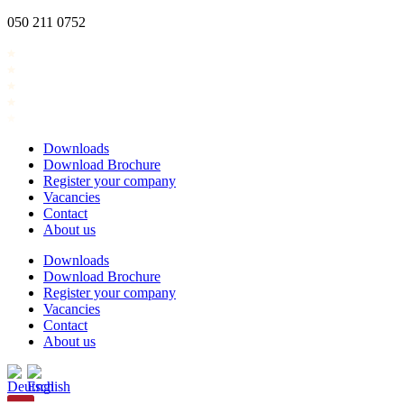
Skip
050 211 0752
to
content
Downloads
Download Brochure
Register your company
Vacancies
Contact
About us
Downloads
Download Brochure
Register your company
Vacancies
Contact
About us