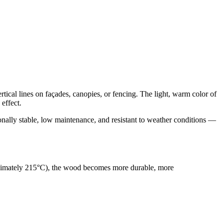
ertical lines on façades, canopies, or fencing. The light, warm color of
effect.
nally stable, low maintenance, and resistant to weather conditions —
roximately 215°C), the wood becomes more durable, more