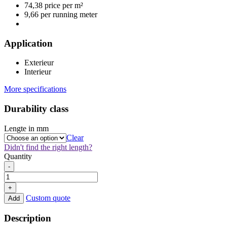
74,38 price per m²
9,66 per running meter
Application
Exterieur
Interieur
More specifications
Durability class
Lengte in mm
Clear
Didn't find the right length?
Quantity
Thermo
-
Ayous
Vario
+
Type
Custom quote
Add
3
22x133mm
Description
quantity