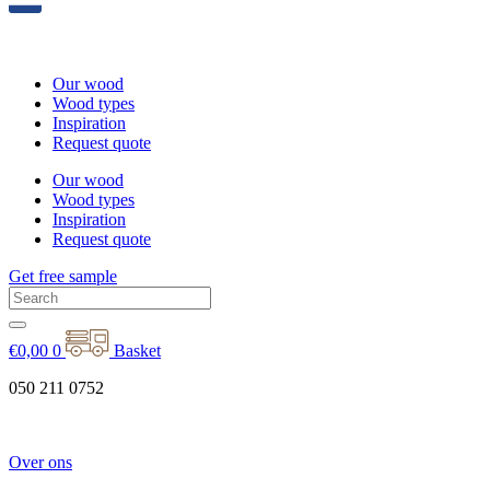
Our wood
Wood types
Inspiration
Request quote
Our wood
Wood types
Inspiration
Request quote
Get free sample
€
0,00
0
Basket
050 211 0752
Over ons