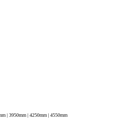
mm | 3950mm | 4250mm | 4550mm