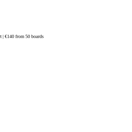
rt | €140 from 50 boards