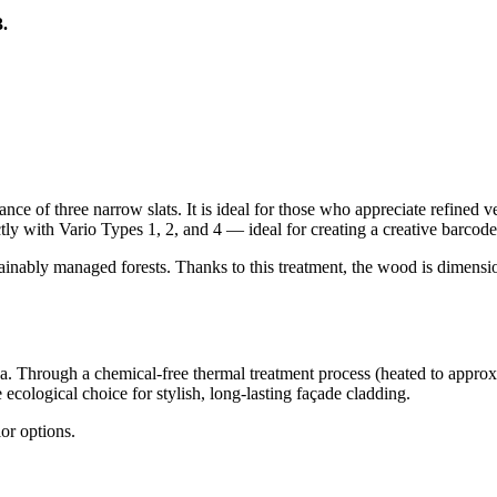
.
nce of three narrow slats. It is ideal for those who appreciate refined v
ly with Vario Types 1, 2, and 4 — ideal for creating a creative barcode 
inably managed forests. Thanks to this treatment, the wood is dimensio
ca. Through a chemical-free thermal treatment process (heated to app
e ecological choice for stylish, long-lasting façade cladding.
lor options.