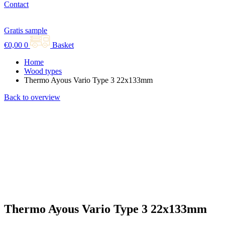
Contact
Gratis sample
€
0,00
0
Basket
Home
Wood types
Thermo Ayous Vario Type 3 22x133mm
Back to overview
Thermo Ayous Vario Type 3 22x133mm