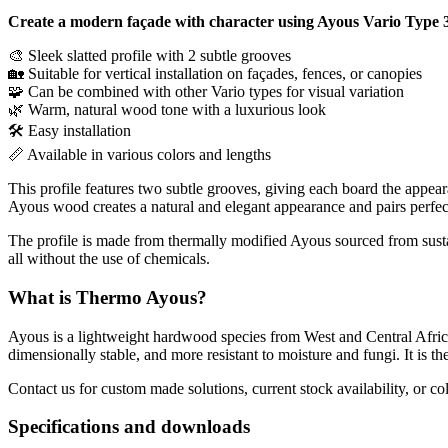
Create a modern façade with character using Ayous Vario Type 3
🎨 Sleek slatted profile with 2 subtle grooves
🏡 Suitable for vertical installation on façades, fences, or canopies
🧩 Can be combined with other Vario types for visual variation
🌿 Warm, natural wood tone with a luxurious look
🛠 Easy installation
📏 Available in various colors and lengths
This profile features two subtle grooves, giving each board the appeara
Ayous wood creates a natural and elegant appearance and pairs perfect
The profile is made from thermally modified Ayous sourced from susta
all without the use of chemicals.
What is Thermo Ayous?
Ayous is a lightweight hardwood species from West and Central Afri
dimensionally stable, and more resistant to moisture and fungi. It is th
Contact us for custom made solutions, current stock availability, or co
Specifications and downloads