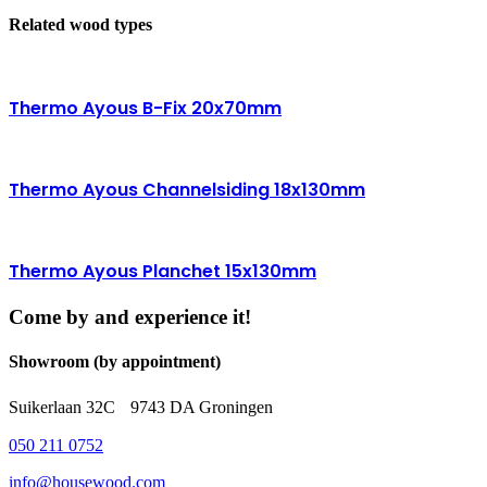
Related wood types
Thermo Ayous B-Fix 20x70mm
Thermo Ayous Channelsiding 18x130mm
Thermo Ayous Planchet 15x130mm
Come by and experience it!
Showroom (by appointment)
Suikerlaan 32C 9743 DA Groningen
050 211 0752
info@housewood.com