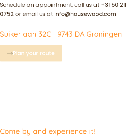
Schedule an appointment, call us at
+31 50 211
0752
or email us at
info@housewood.com
Suikerlaan 32C 9743 DA Groningen
Plan your route
Come by and experience it!