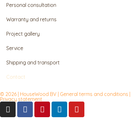
Personal consultation
Warranty and returns
Project gallery
Service
Shipping and transport
Contact
© 2026 | HouseWood BV | General terms and conditions |
Privacy
statement