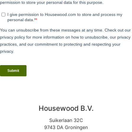
Housewood B.V.
Suikerlaan 32C
9743 DA Groningen