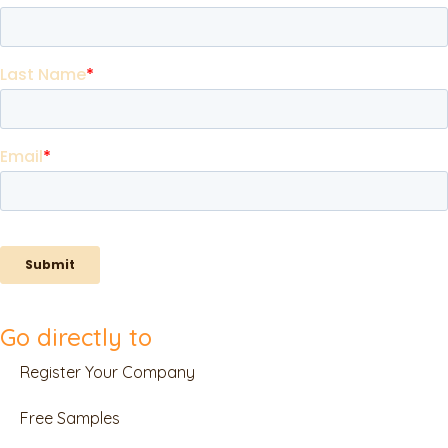
Go directly to
Register Your Company
Free Samples