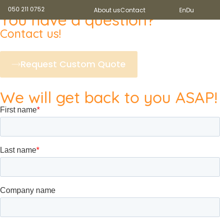
050 211 0752
About us
Contact
En
Du
You have a question?
Contact us!
Request Custom Quote
We will get back to you ASAP!