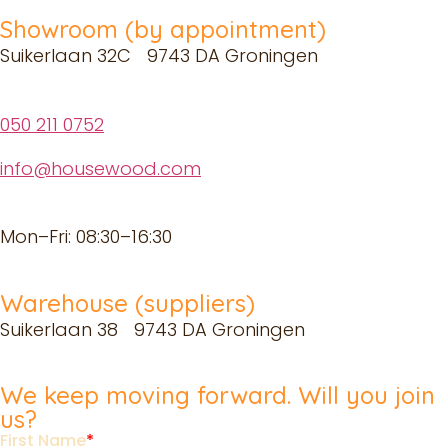
Showroom (by appointment)
Suikerlaan 32C 9743 DA Groningen
050 211 0752
info@housewood.com
Mon–Fri: 08:30–16:30
Warehouse (suppliers)
Suikerlaan 38 9743 DA Groningen
We keep moving forward. Will you join
us?