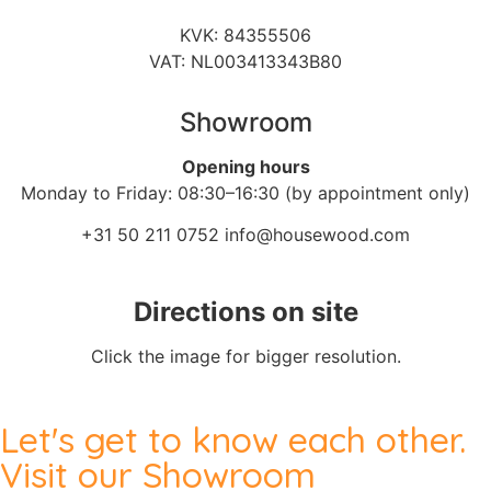
KVK: 84355506
VAT: NL003413343B80
Showroom
Opening hours
Monday to Friday: 08:30–16:30 (by appointment only)
+31 50 211 0752
info@housewood.com
Directions on site
Click the image for bigger resolution.
Let's get to know each other.
Visit our Showroom