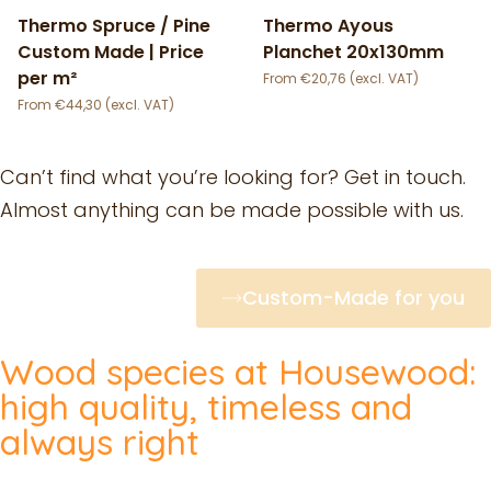
Thermo Spruce / Pine
Thermo Ayous
Custom Made | Price
Planchet 20x130mm
per m²
€
20,76
€
44,30
Can’t find what you’re looking for? Get in touch.
Almost anything can be made possible with us.
Custom-Made for you
Wood species at Housewood:
high quality, timeless and
always right