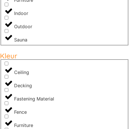
Indoor
Outdoor
Sauna
Kleur
Ceiling
Decking
Fastening Material
Fence
Furniture