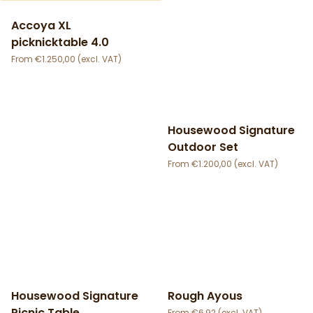
Accoya XL
picknicktable 4.0
€
1.250,00
Housewood Signature
Outdoor Set
€
1.200,00
Housewood Signature
Rough Ayous
Picnic Table
€
6,92