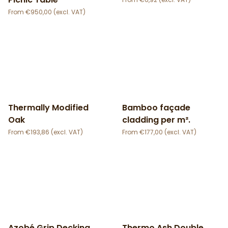
€
950,00
Thermally Modified
Bamboo façade
Oak
cladding per m².
€
193,86
€
177,00
Azobé Grip Decking
Thermo Ash Double