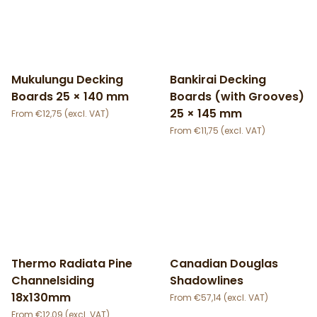
Mukulungu Decking
Bankirai Decking
Boards 25 × 140 mm
Boards (with Grooves)
25 × 145 mm
€
12,75
€
11,75
Thermo Radiata Pine
Canadian Douglas
Channelsiding
Shadowlines
18x130mm
€
57,14
€
12,09