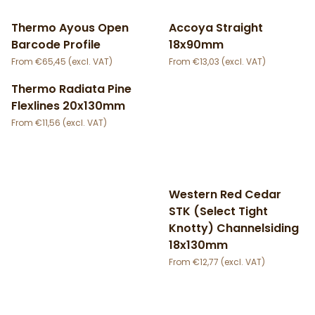
Thermo Ayous Open
Accoya Straight
Barcode Profile
18x90mm
€
65,45
€
13,03
Thermo Radiata Pine
Flexlines 20x130mm
€
11,56
Western Red Cedar
STK (Select Tight
Knotty) Channelsiding
18x130mm
€
12,77