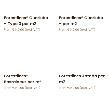
Forestlines® Guariuba
Forestlines® Guariuba
– Type 3 per m2
– per m2
€
140,00
€
140,00
Forestlines®
Forestlines Jatoba per
Basralocus per m²
m2
€
140,00
€
140,00