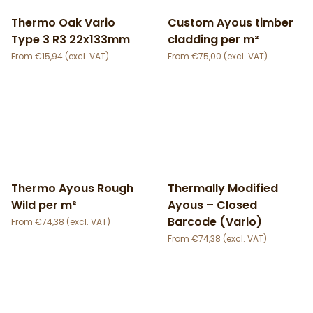
Thermo Oak Vario
Custom Ayous timber
Type 3 R3 22x133mm
cladding per m²
€
15,94
€
75,00
Thermo Ayous Rough
Thermally Modified
Wild per m²
Ayous – Closed
Barcode (Vario)
€
74,38
€
74,38