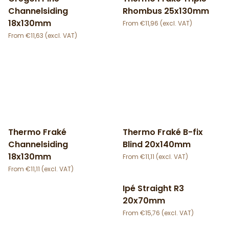
Channelsiding
Rhombus 25x130mm
18x130mm
€
11,96
€
11,63
Thermo Fraké
Thermo Fraké B-fix
Channelsiding
Blind 20x140mm
18x130mm
€
11,11
€
11,11
Ipé Straight R3
20x70mm
€
15,76