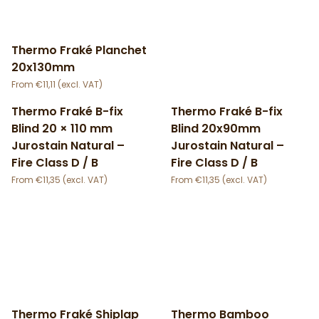
Thermo Fraké Planchet
20x130mm
€
11,11
Thermo Fraké B-fix
Thermo Fraké B-fix
Blind 20 × 110 mm
Blind 20x90mm
Jurostain Natural –
Jurostain Natural –
Fire Class D / B
Fire Class D / B
€
11,35
€
11,35
Thermo Fraké Shiplap
Thermo Bamboo