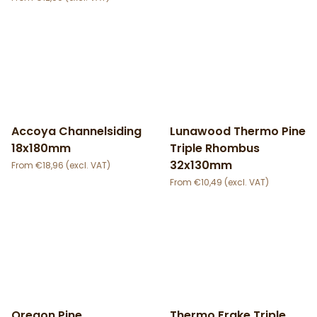
Accoya Channelsiding
Lunawood Thermo Pine
18x180mm
Triple Rhombus
32x130mm
€
18,96
€
10,49
Oregon Pine
Thermo Frake Triple