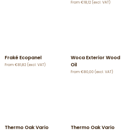
€
18,12
Fraké Ecopanel
Woca Exterior Wood
Oil
€
81,82
€
80,00
Thermo Oak Vario
Thermo Oak Vario