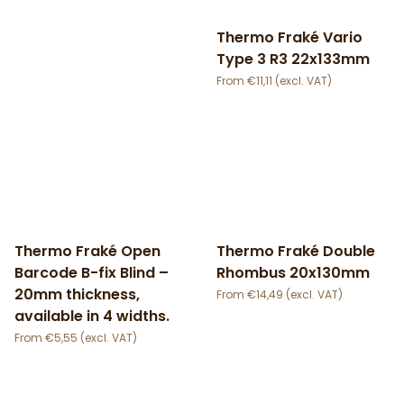
Thermo Fraké Vario
Type 3 R3 22x133mm
€
11,11
Thermo Fraké Open
Thermo Fraké Double
Barcode B-fix Blind –
Rhombus 20x130mm
20mm thickness,
€
14,49
available in 4 widths.
€
5,55