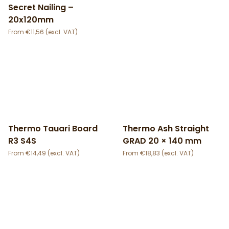
Secret Nailing –
20x120mm
€
11,56
Thermo Tauari Board
Thermo Ash Straight
R3 S4S
GRAD 20 × 140 mm
€
14,49
€
18,83