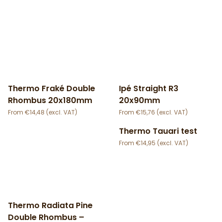
Thermo Fraké Double
Ipé Straight R3
Rhombus 20x180mm
20x90mm
€
14,48
€
15,76
Thermo Tauari test
€
14,95
Thermo Radiata Pine
Double Rhombus –