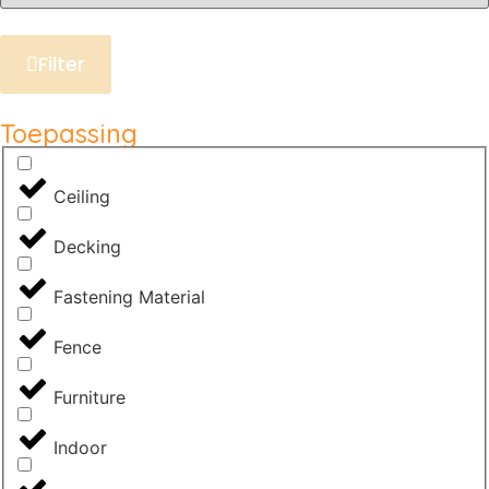
Filter
Toepassing
Ceiling
Decking
Fastening Material
Fence
Furniture
Indoor