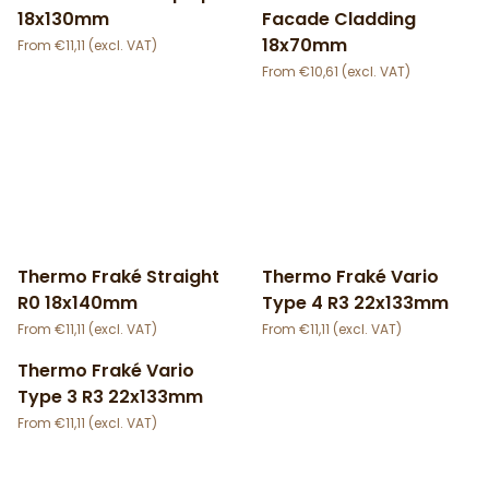
18x130mm
Facade Cladding
18x70mm
€
11,11
€
10,61
Thermo Fraké Straight
Thermo Fraké Vario
R0 18x140mm
Type 4 R3 22x133mm
€
11,11
€
11,11
Thermo Fraké Vario
Type 3 R3 22x133mm
€
11,11