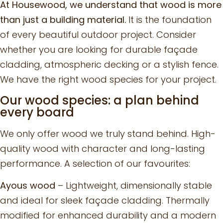
At Housewood, we understand that wood is more
than just a building material.
It is the foundation
of every beautiful outdoor project. Consider
whether you are looking for durable façade
cladding, atmospheric decking or a stylish fence.
We have the right wood species for your project.
Our wood species: a plan behind
every board
We only offer wood we truly stand behind. High-
quality wood with character and long-lasting
performance. A selection of our favourites:
Ayous wood
– Lightweight, dimensionally stable
and ideal for sleek façade cladding. Thermally
modified for enhanced durability and a modern