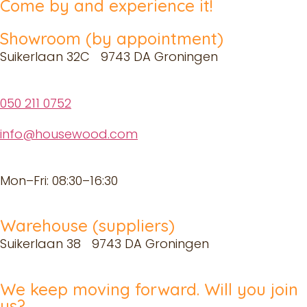
Come by and experience it!
Showroom (by appointment)
Suikerlaan 32C 9743 DA Groningen
050 211 0752
info@housewood.com
Mon–Fri: 08:30–16:30
Warehouse (suppliers)
Suikerlaan 38 9743 DA Groningen
We keep moving forward. Will you join
us?