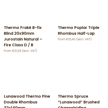
Thermo Fraké B-fix
Thermo Poplar Triple
Blind 20x90mm
Rhombus Half-Lap
Jurostain Natural –
€
10,40
Fire Class D / B
€
31,29
Lunawood Thermo Pine
Thermo Spruce
Double Rhombus
“Lunawood” Brushed
32x140mm
Channelsiding