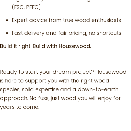
(FSC, PEFC)
Expert advice from true wood enthusiasts
Fast delivery and fair pricing, no shortcuts
Build it right. Build with Housewood.
Ready to start your dream project? Housewood
is here to support you with the right wood
species, solid expertise and a down-to-earth
approach. No fuss, just wood you will enjoy for
years to come.