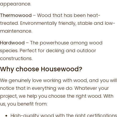
appearance.
Thermowood
– Wood that has been heat-
treated. Environmentally friendly, stable and low-
maintenance.
Hardwood
– The powerhouse among wood
species. Perfect for decking and outdoor
constructions.
Why choose Housewood?
We genuinely love working with wood, and you will
notice that in everything we do. Whatever your
project, we help you choose the right wood. With
us, you benefit from:
High-quality wood with the right certifications