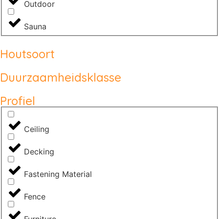
Outdoor
Sauna
Houtsoort
Duurzaamheidsklasse
Profiel
Ceiling
Decking
Fastening Material
Fence
Furniture