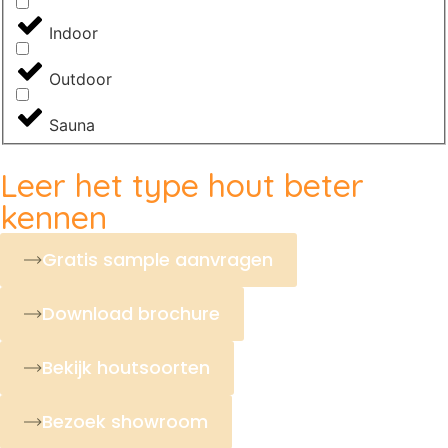
Indoor
Outdoor
Sauna
Leer het type hout beter
kennen
Gratis sample aanvragen
Download brochure
Bekijk houtsoorten
Bezoek showroom