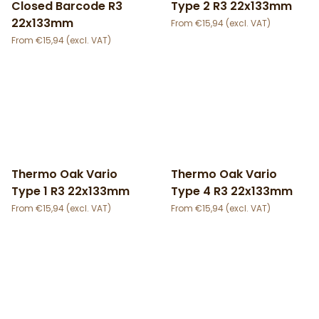
Closed Barcode R3
Type 2 R3 22x133mm
22x133mm
€
15,94
€
15,94
Thermo Oak Vario
Thermo Oak Vario
Type 1 R3 22x133mm
Type 4 R3 22x133mm
€
15,94
€
15,94