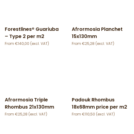
Forestlines® Guariuba
Afrormosia Planchet
– Type 2 per m2
15x130mm
€
140,00
€
25,28
Afrormosia Triple
Padouk Rhombus
Rhombus 21x130mm
18x68mm price per m2
€
25,28
€
110,50