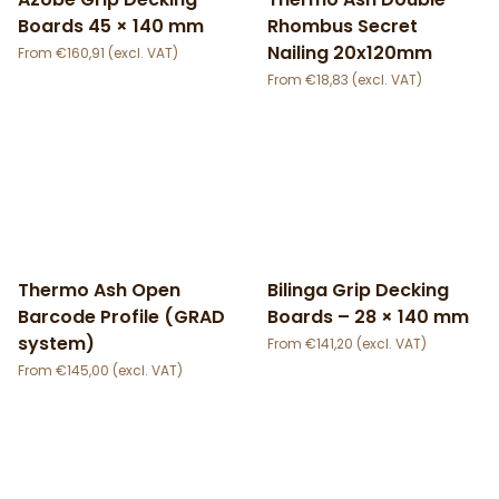
Boards 45 × 140 mm
Rhombus Secret
Nailing 20x120mm
€
160,91
€
18,83
Thermo Ash Open
Bilinga Grip Decking
Barcode Profile (GRAD
Boards – 28 × 140 mm
system)
€
141,20
€
145,00