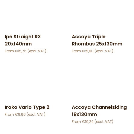
Ipé Straight R3
Accoya Triple
20x140mm
Rhombus 25x130mm
€
15,76
€
21,60
Iroko Vario Type 2
Accoya Channelsiding
18x130mm
€
9,66
€
19,24