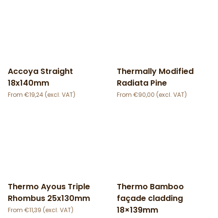
Accoya Straight
Thermally Modified
18x140mm
Radiata Pine
€
19,24
€
90,00
Thermo Ayous Triple
Thermo Bamboo
Rhombus 25x130mm
façade cladding
18×139mm
€
11,39