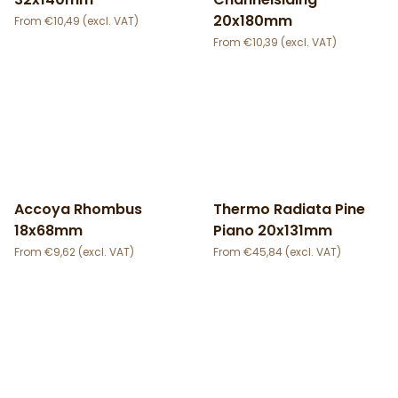
20x180mm
€
10,49
€
10,39
Accoya Rhombus
Thermo Radiata Pine
18x68mm
Piano 20x131mm
€
9,62
€
45,84