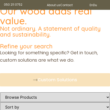
050 211 0752
About us
Contact
En
Du
Our wood adds real
value.
Not ordinary. A statement of quality
and sustainability.
Refine your search
Looking for something specific? Get in touch,
custom solutions are what we do.
Custom Solutions