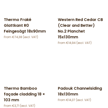
Thermo Fraké
Western Red Cedar CB
Glattkant R0
(Clear and Better)
Feingesägt 18x90mm
No.2 Planchet
15x130mm
€
74,38
€
14,94
Thermo Bamboo
Padouk Channelsiding
façade cladding 18 ×
18x130mm
103 mm
€
14,37
€
3,71