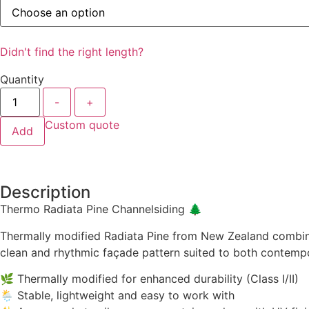
Didn't find the right length?
Quantity
-
+
Custom quote
Add
Description
Thermo Radiata Pine Channelsiding 🌲
Thermally modified Radiata Pine from New Zealand combines
clean and rhythmic façade pattern suited to both contempo
🌿 Thermally modified for enhanced durability (Class I/II)
🌦️ Stable, lightweight and easy to work with