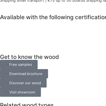
Shipping small transport | €75 up to 50 boards Shipping l
Available with the following certificatio
Get to know the wood
Free samples
Download brochure
Discover our wood
Visit showroom
Related wood types