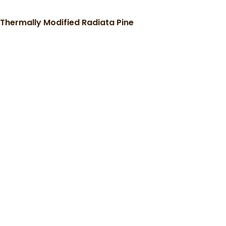
Thermally Modified Radiata Pine