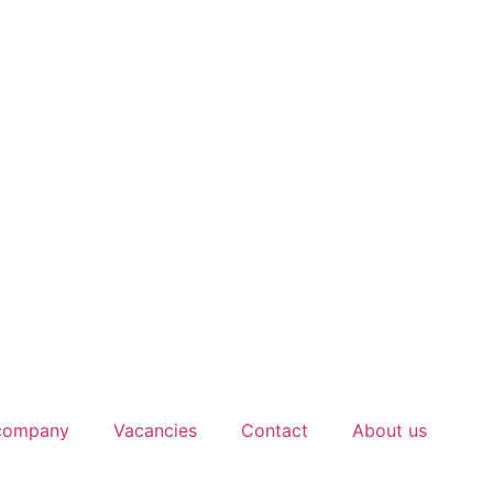
 company
Vacancies
Contact
About us