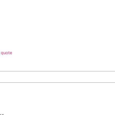
 quote