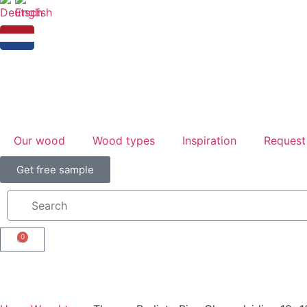
Our wood
Wood types
Inspiration
Request
Get free sample
0