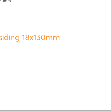
x130mm
siding 18x130mm