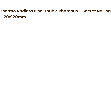
Thermo Radiata Pine Double Rhombus – Secret Nailing
– 20x120mm