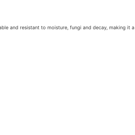
ble and resistant to moisture, fungi and decay, making it a