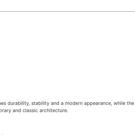
 durability, stability and a modern appearance, while the 
rary and classic architecture.