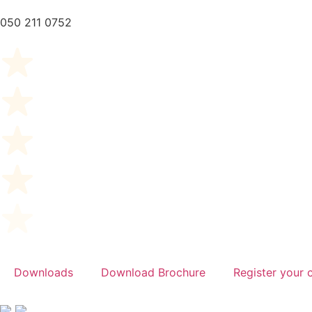
050 211 0752
Downloads
Download Brochure
Register your