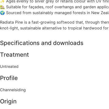
✨ Ages evenly to silver grey or retains colour with UV fini
🏡 Suitable for façades, roof overhangs and garden applic
🌍 Sourced from sustainably managed forests in New Zea
Radiata Pine is a fast-growing softwood that, through ther
knot-light, sustainable alternative to tropical hardwood fo
Specifications and downloads
Treatment
Untreated
Profile
Channelsiding
Origin