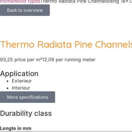
Home
Wood types
Thermo Radiata Pine Channelsiding 18
Back to overview
Thermo Radiata Pine Channel
93,25 price per m²
12,09 per running meter
Application
Exterieur
Interieur
More specifications
Durability class
Lengte in mm