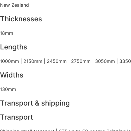
New Zealand
Thicknesses
18mm
Lengths
1000mm | 2150mm | 2450mm | 2750mm | 3050mm | 335
Widths
130mm
Transport & shipping
Transport