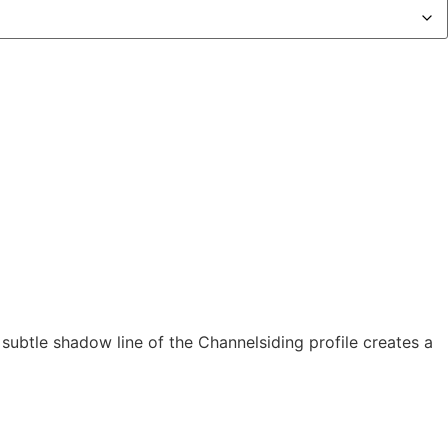
subtle shadow line of the Channelsiding profile creates a