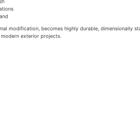
sh
ations
land
mal modification, becomes highly durable, dimensionally sta
r modern exterior projects.