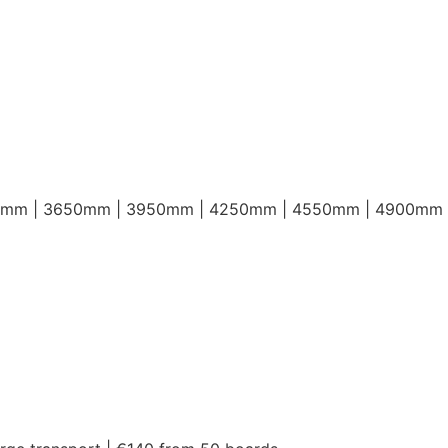
0mm | 3650mm | 3950mm | 4250mm | 4550mm | 4900mm