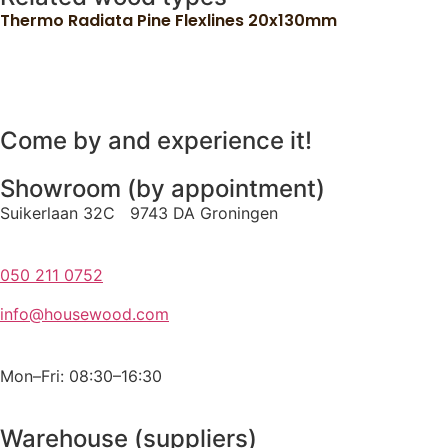
Thermo Radiata Pine Flexlines 20x130mm
Come by and experience it!
Showroom (by appointment)
Suikerlaan 32C 9743 DA Groningen
050 211 0752
info@housewood.com
Mon–Fri: 08:30–16:30
Warehouse (suppliers)