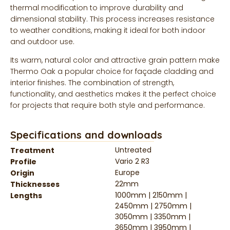
thermal modification to improve durability and
dimensional stability. This process increases resistance
to weather conditions, making it ideal for both indoor
and outdoor use.
Its warm, natural color and attractive grain pattern make
Thermo Oak a popular choice for façade cladding and
interior finishes. The combination of strength,
functionality, and aesthetics makes it the perfect choice
for projects that require both style and performance.
Specifications and downloads
Untreated
Treatment
Vario 2 R3
Profile
Europe
Origin
22mm
Thicknesses
1000mm | 2150mm |
Lengths
2450mm | 2750mm |
3050mm | 3350mm |
3650mm | 3950mm |