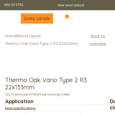
050 211 0752
Over ons
Contact
0
Gratis sample
Home
Wood types
Back to
Thermo Oak Vario Type 2 R3 22x133mm
overview
Thermo Oak Vario Type 2 R3
22x133mm
122,74 price per m²
15,94 per running meter
Application
Du
cl
More specifications