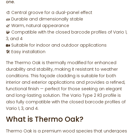
one.
🎨 Central groove for a dual-panel effect
🧱 Durable and dimensionally stable
🌿 Warm, natural appearance
🧩 Compatible with the closed barcode profiles of Vario 1,
3, and 4
🏡 Suitable for indoor and outdoor applications
🛠 Easy installation
The Thermo Oak is thermally modified for enhanced
durability and stability, making it resistant to weather
conditions. This façade cladding is suitable for both
interior and exterior applications and provides a refined,
functional finish — perfect for those seeking an elegant
and long-lasting solution. The Vario Type 2 R3 profile is
also fully compatible with the closed barcode profiles of
Vario 1, 3, and 4.
What is Thermo Oak?
Thermo Oak is a premium wood species that undergoes