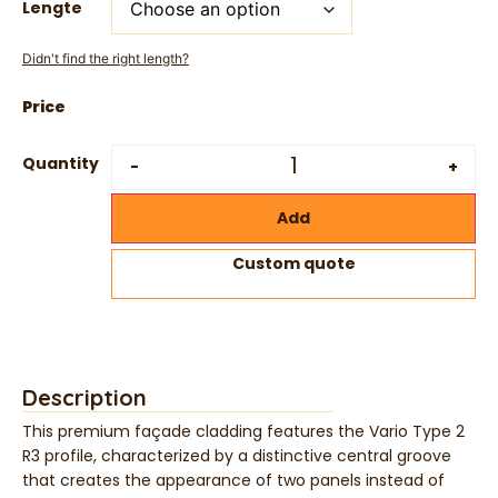
Lengte
Didn't find the right length?
Quantity
-
+
Add
Custom quote
Description
This premium façade cladding features the Vario Type 2
R3 profile, characterized by a distinctive central groove
that creates the appearance of two panels instead of