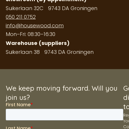
Suikerlaan 32C 9743 DA Groningen
050 211 0752
info@housewood.com
Mon–Fri: 08:30–16:30
Warehouse (suppliers)
Suikerlaan 38 9743 DA Groningen
We keep moving forward. Will you
G
join us?
d
t
Re
Yo
C