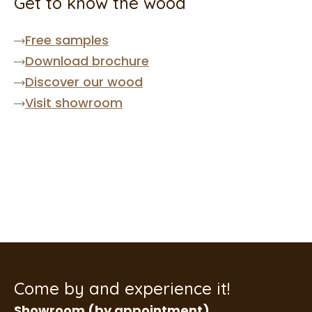
Get to know the wood
Free samples
Download brochure
Discover our wood
Visit showroom
Come by and experience it!
Showroom (by appointment)