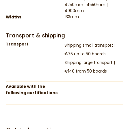
4250mm | 4550mm |
4900mm
133mm
Widths
Transport & shipping
Transport
Shipping small transport |
€75 up to 50 boards
Shipping large transport |
€140 from 50 boards
Available with the
following certifications