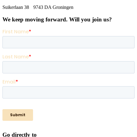
Suikerlaan 38 9743 DA Groningen
We keep moving forward. Will you join us?
Go directly to