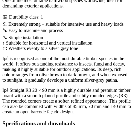
One of the most durable hardwood species worldwide, ideal for
demanding exterior applications.
🏗 Durability class: 1
💪 Extremely strong – suitable for intensive use and heavy loads
🪚 Easy to machine and process
🔧 Simple installation
↕ Suitable for horizontal and vertical installation
🎨 Weathers evenly to a silver-grey tone
Ipé is recognised as one of the most durable timber species in the
world. It offers outstanding resistance to insects, fungi and decay,
making it highly suitable for outdoor applications. Its deep, rich
colour ranges from olive brown to dark brown, and when exposed
to sunlight, it gradually develops a uniform silver-grey patina.
Ipé Straight R3 20 × 90 mm is a highly durable and premium timber
board with a smooth planed profile and subtly rounded edges (R3).
The rounded corners create a softer, refined appearance. This profile
can also be combined with widths of 45 mm, 70 mm and 140 mm to
create an open barcode façade design.
Specifications and downloads