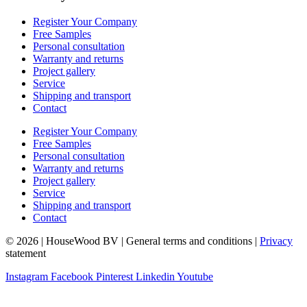
Register Your Company
Free Samples
Personal consultation
Warranty and returns
Project gallery
Service
Shipping and transport
Contact
Register Your Company
Free Samples
Personal consultation
Warranty and returns
Project gallery
Service
Shipping and transport
Contact
© 2026 | HouseWood BV | General terms and conditions |
Privacy
statement
Instagram
Facebook
Pinterest
Linkedin
Youtube