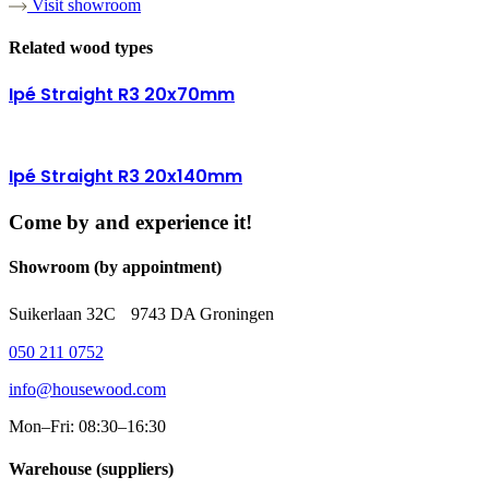
Visit showroom
Related wood types
Ipé Straight R3 20x70mm
Ipé Straight R3 20x140mm
Come by and experience it!
Showroom (by appointment)
Suikerlaan 32C 9743 DA Groningen
050 211 0752
info@housewood.com
Mon–Fri: 08:30–16:30
Warehouse (suppliers)