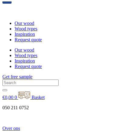
Our wood
Wood types
Inspiration
Request quote
Our wood
Wood types
Inspiration
Request quote
Get free sample
€
0,00
0
Basket
050 211 0752
Over ons