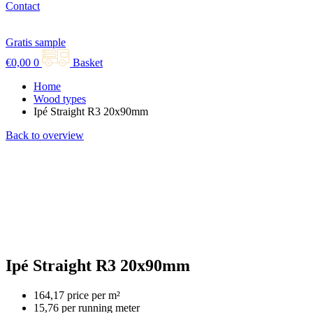
Contact
Gratis sample
€
0,00
0
Basket
Home
Wood types
Ipé Straight R3 20x90mm
Back to overview
Ipé Straight R3 20x90mm
164,17 price per m²
15,76 per running meter