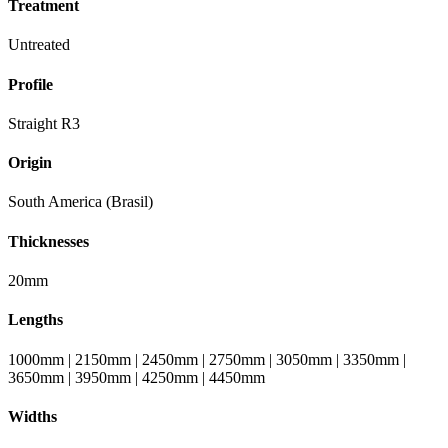
Treatment
Untreated
Profile
Straight R3
Origin
South America (Brasil)
Thicknesses
20mm
Lengths
1000mm | 2150mm | 2450mm | 2750mm | 3050mm | 3350mm |
3650mm | 3950mm | 4250mm | 4450mm
Widths