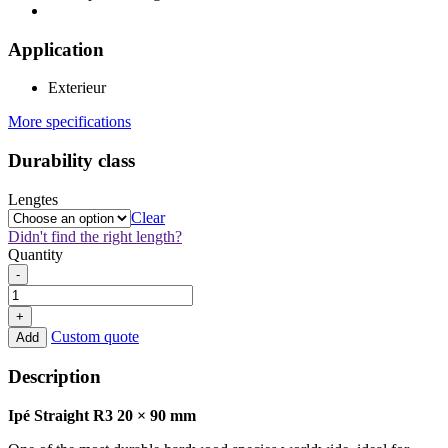
Application
Exterieur
More specifications
Durability class
Lengtes
Clear
Didn't find the right length?
Quantity
Ipé
-
Straight
R3
+
20x90mm
Custom quote
Add
quantity
Description
Ipé Straight R3 20 × 90 mm