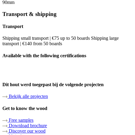
90mm
Transport & shipping
Transport
Shipping small transport | €75 up to 50 boards Shipping large
transport | €140 from 50 boards
Available with the following certifications
Dit hout werd toegepast bij de volgende projecten
Bekijk alle projecten
Get to know the wood
Free samples
Download brochure
Discover our wood