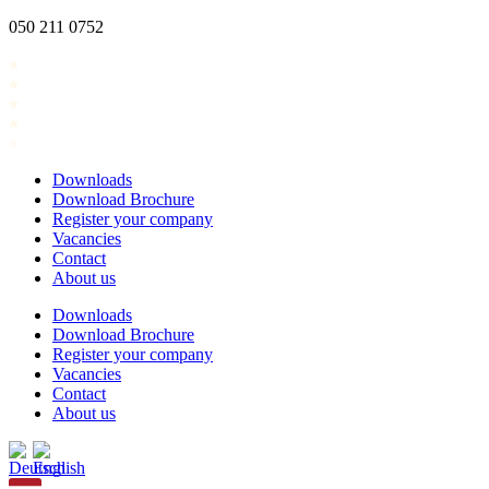
Skip
050 211 0752
to
content
Downloads
Download Brochure
Register your company
Vacancies
Contact
About us
Downloads
Download Brochure
Register your company
Vacancies
Contact
About us