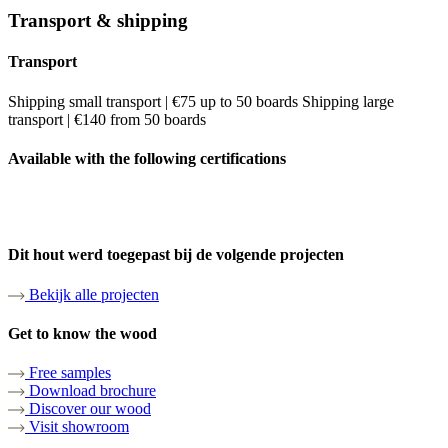
Transport & shipping
Transport
Shipping small transport | €75 up to 50 boards Shipping large
transport | €140 from 50 boards
Available with the following certifications
Dit hout werd toegepast bij de volgende projecten
Bekijk alle projecten
Get to know the wood
Free samples
Download brochure
Discover our wood
Visit showroom