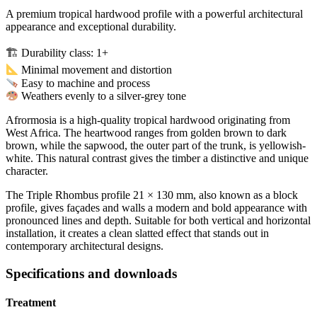
A premium tropical hardwood profile with a powerful architectural
appearance and exceptional durability.
🏗 Durability class: 1+
Minimal movement and distortion
Easy to machine and process
Weathers evenly to a silver-grey tone
Afrormosia is a high-quality tropical hardwood originating from
West Africa. The heartwood ranges from golden brown to dark
brown, while the sapwood, the outer part of the trunk, is yellowish-
white. This natural contrast gives the timber a distinctive and unique
character.
The Triple Rhombus profile 21 × 130 mm, also known as a block
profile, gives façades and walls a modern and bold appearance with
pronounced lines and depth. Suitable for both vertical and horizontal
installation, it creates a clean slatted effect that stands out in
contemporary architectural designs.
Specifications and downloads
Treatment