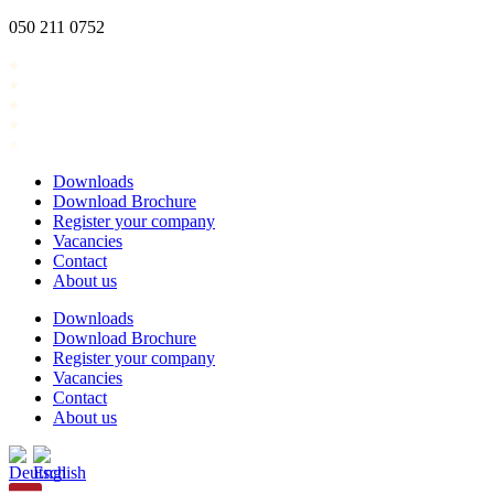
Skip
050 211 0752
to
content
Downloads
Download Brochure
Register your company
Vacancies
Contact
About us
Downloads
Download Brochure
Register your company
Vacancies
Contact
About us