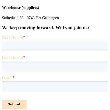
Warehouse (suppliers)
Suikerlaan 38 9743 DA Groningen
We keep moving forward. Will you join us?