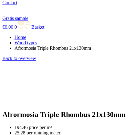
Contact
Gratis sample
€
0,00
0
Basket
Home
Wood types
Afrormosia Triple Rhombus 21x130mm
Back to overview
Afrormosia Triple Rhombus 21x130mm
194,46 price per m²
25,28 per running meter