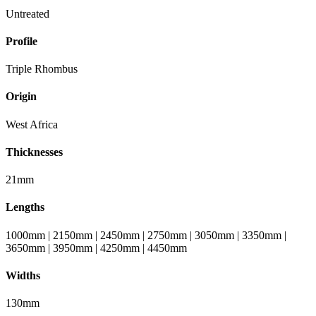
Untreated
Profile
Triple Rhombus
Origin
West Africa
Thicknesses
21mm
Lengths
1000mm | 2150mm | 2450mm | 2750mm | 3050mm | 3350mm |
3650mm | 3950mm | 4250mm | 4450mm
Widths
130mm