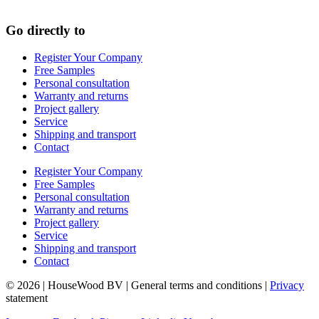
Go directly to
Register Your Company
Free Samples
Personal consultation
Warranty and returns
Project gallery
Service
Shipping and transport
Contact
Register Your Company
Free Samples
Personal consultation
Warranty and returns
Project gallery
Service
Shipping and transport
Contact
© 2026 | HouseWood BV | General terms and conditions |
Privacy
statement