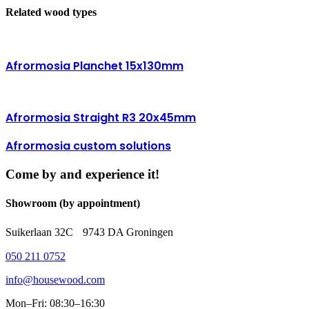
Related wood types
Afrormosia Planchet 15x130mm
Afrormosia Straight R3 20x45mm
Afrormosia custom solutions
Come by and experience it!
Showroom (by appointment)
Suikerlaan 32C 9743 DA Groningen
050 211 0752
info@housewood.com
Mon–Fri: 08:30–16:30