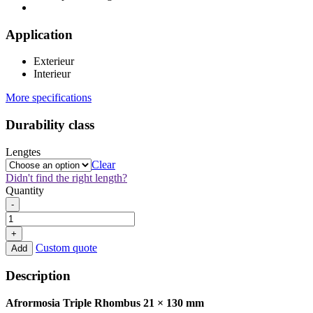
Application
Exterieur
Interieur
More specifications
Durability class
Lengtes
Clear
Didn't find the right length?
Quantity
Afrormosia
-
Triple
Rhombus
+
21x130mm
Custom quote
Add
quantity
Description
Afrormosia Triple Rhombus 21 × 130 mm