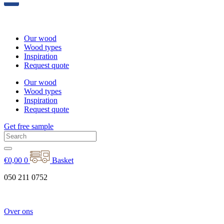
Our wood
Wood types
Inspiration
Request quote
Our wood
Wood types
Inspiration
Request quote
Get free sample
€
0,00
0
Basket
050 211 0752
Over ons