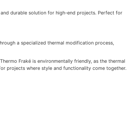
 and durable solution for high-end projects. Perfect for
hrough a specialized thermal modification process,
 Thermo Fraké is environmentally friendly, as the thermal
l for projects where style and functionality come together.