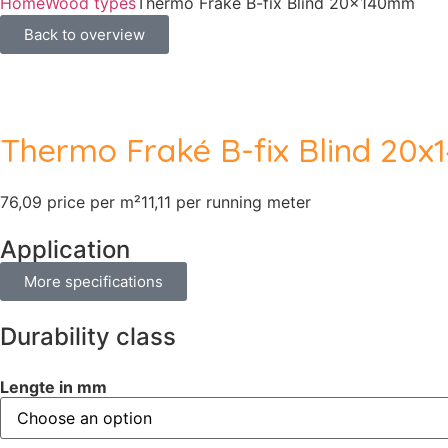
Home
Wood types
Thermo Fraké B-fix Blind 20x140mm
Back to overview
Thermo Fraké B-fix Blind 20
76,09 price per m²
11,11 per running meter
Application
More specifications
Durability class
Lengte in mm