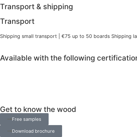
Transport & shipping
Transport
Shipping small transport | €75 up to 50 boards Shipping l
Available with the following certificatio
Get to know the wood
Free samples
Download brochure