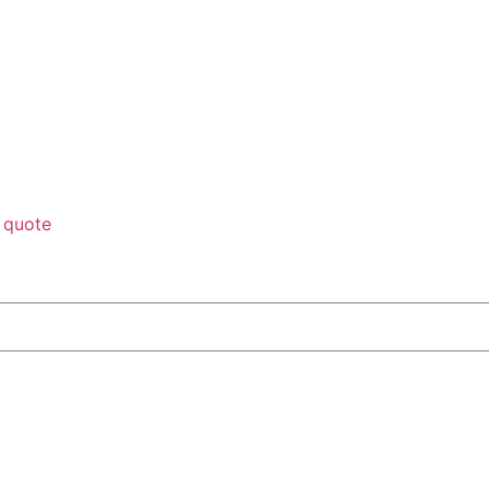
 quote