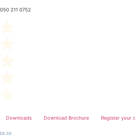
050 211 0752
Downloads
Download Brochure
Register your