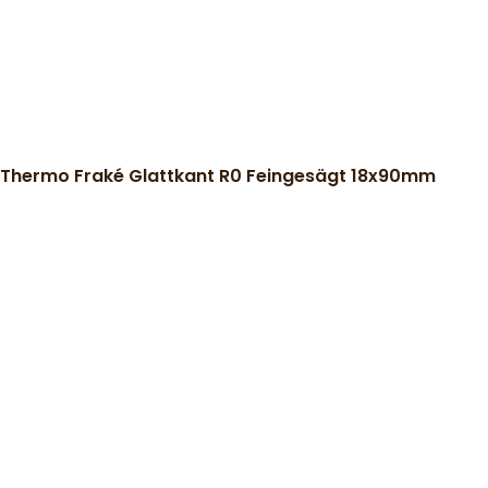
Thermo Fraké Glattkant R0 Feingesägt 18x90mm