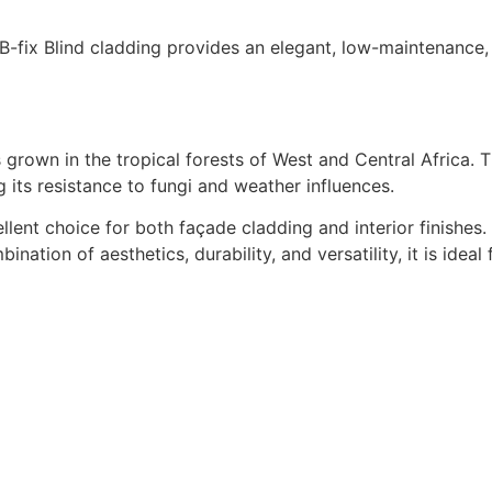
 B-fix Blind cladding provides an elegant, low-maintenance,
own in the tropical forests of West and Central Africa. T
ts resistance to fungi and weather influences.
lent choice for both façade cladding and interior finishes.
nation of aesthetics, durability, and versatility, it is idea