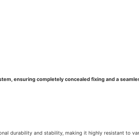
ystem, ensuring completely concealed fixing and a seaml
 durability and stability, making it highly resistant to var