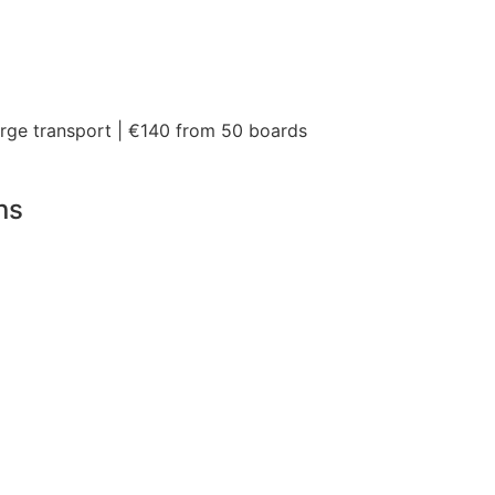
arge transport | €140 from 50 boards
ns