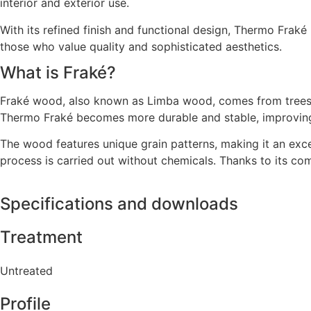
interior and exterior use.
With its refined finish and functional design, Thermo Fraké
those who value quality and sophisticated aesthetics.
What is Fraké?
Fraké wood, also known as Limba wood, comes from trees gr
Thermo Fraké becomes more durable and stable, improving i
The wood features unique grain patterns, making it an excel
process is carried out without chemicals. Thanks to its combi
Specifications and downloads
Treatment
Untreated
Profile