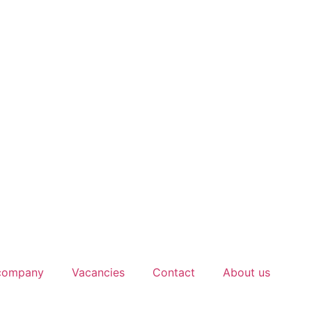
 company
Vacancies
Contact
About us