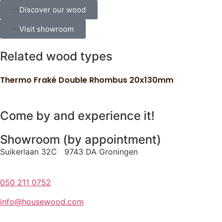
Discover our wood
Visit showroom
Related wood types
Thermo Fraké Double Rhombus 20x130mm
Come by and experience it!
Showroom (by appointment)
Suikerlaan 32C 9743 DA Groningen
050 211 0752
info@housewood.com