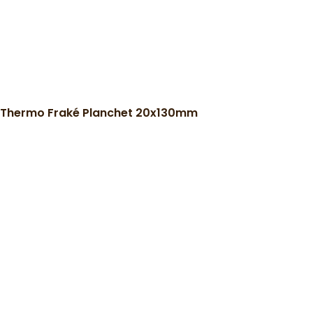
Thermo Fraké Planchet 20x130mm