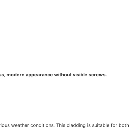
ess, modern appearance without visible screws.
ious weather conditions. This cladding is suitable for both