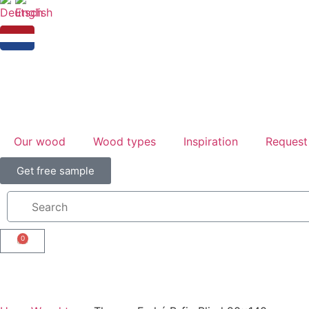
Our wood
Wood types
Inspiration
Request
Get free sample
0