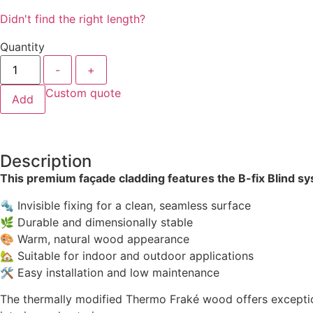
Didn't find the right length?
Quantity
-
+
Custom quote
Add
Description
This premium façade cladding features the B-fix Blind s
🔩 Invisible fixing for a clean, seamless surface
🌿 Durable and dimensionally stable
🎨 Warm, natural wood appearance
🏡 Suitable for indoor and outdoor applications
🛠 Easy installation and low maintenance
The thermally modified Thermo Fraké wood offers exceptional