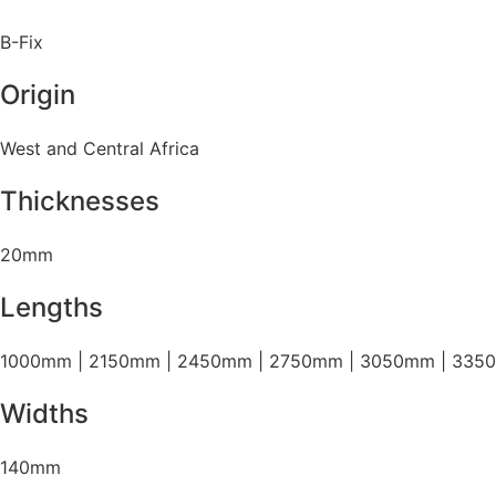
B-Fix
Origin
West and Central Africa
Thicknesses
20mm
Lengths
1000mm | 2150mm | 2450mm | 2750mm | 3050mm | 335
Widths
140mm