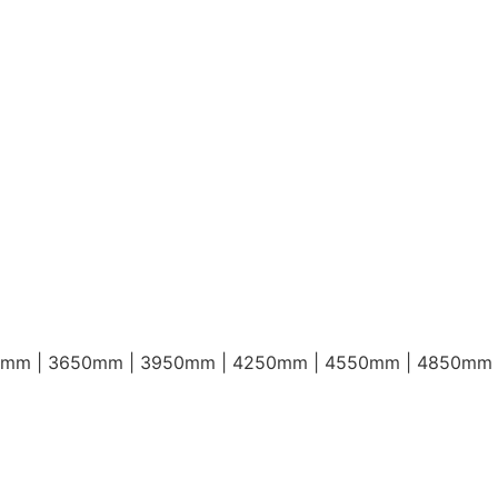
0mm | 3650mm | 3950mm | 4250mm | 4550mm | 4850mm