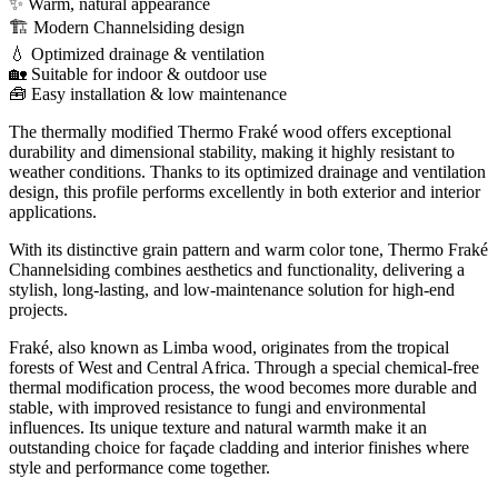
✨ Warm, natural appearance
🏗️ Modern Channelsiding design
💧 Optimized drainage & ventilation
🏡 Suitable for indoor & outdoor use
🧰 Easy installation & low maintenance
The thermally modified Thermo Fraké wood offers exceptional
durability and dimensional stability, making it highly resistant to
weather conditions. Thanks to its optimized drainage and ventilation
design, this profile performs excellently in both exterior and interior
applications.
With its distinctive grain pattern and warm color tone, Thermo Fraké
Channelsiding combines aesthetics and functionality, delivering a
stylish, long-lasting, and low-maintenance solution for high-end
projects.
Fraké, also known as Limba wood, originates from the tropical
forests of West and Central Africa. Through a special chemical-free
thermal modification process, the wood becomes more durable and
stable, with improved resistance to fungi and environmental
influences. Its unique texture and natural warmth make it an
outstanding choice for façade cladding and interior finishes where
style and performance come together.