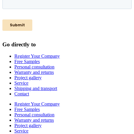
Go directly to
Register Your Company
Free Samples
Personal consultation
Warranty and returns
Project gallery
Service
Shipping and transport
Contact
Register Your Company
Free Samples
Personal consultation
Warranty and returns
Project gallery
Service