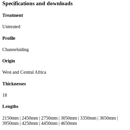
Specifications and downloads
Treatment
Untreated
Profile
Channelsiding
Origin
West and Central Africa
Thicknesses
18
Lengths
2150mm | 2450mm | 2750mm | 3050mm | 3350mm | 3650mm |
3950mm | 4250mm | 4450mm | 4650mm