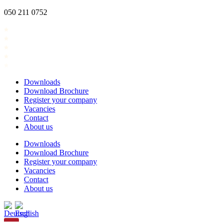
Skip
050 211 0752
to
content
Downloads
Download Brochure
Register your company
Vacancies
Contact
About us
Downloads
Download Brochure
Register your company
Vacancies
Contact
About us