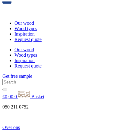
Our wood
Wood types
Inspiration
Request quote
Our wood
Wood types
Inspiration
Request quote
Get free sample
€
0,00
0
Basket
050 211 0752
Over ons