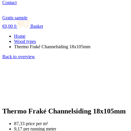
Contact
Gratis sample
€
0,00
0
Basket
Home
Wood types
Thermo Fraké Channelsiding 18x105mm
Back to overview
Thermo Fraké Channelsiding 18x105mm
87,33 price per m²
9,17 per running meter