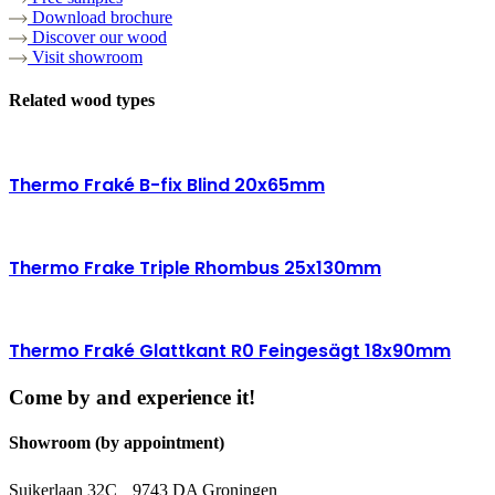
Download brochure
Discover our wood
Visit showroom
Related wood types
Thermo Fraké B-fix Blind 20x65mm
Thermo Frake Triple Rhombus 25x130mm
Thermo Fraké Glattkant R0 Feingesägt 18x90mm
Come by and experience it!
Showroom (by appointment)
Suikerlaan 32C 9743 DA Groningen