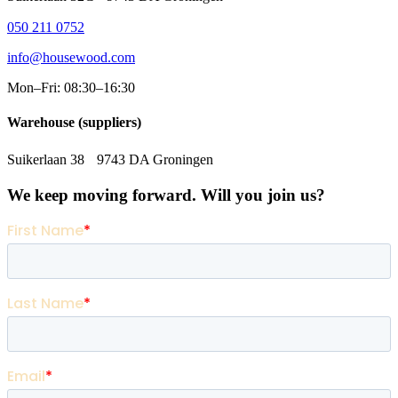
050 211 0752
info@housewood.com
Mon–Fri: 08:30–16:30
Warehouse (suppliers)
Suikerlaan 38 9743 DA Groningen
We keep moving forward. Will you join us?