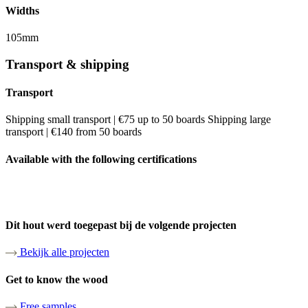
Widths
105mm
Transport & shipping
Transport
Shipping small transport | €75 up to 50 boards Shipping large
transport | €140 from 50 boards
Available with the following certifications
Dit hout werd toegepast bij de volgende projecten
Bekijk alle projecten
Get to know the wood
Free samples