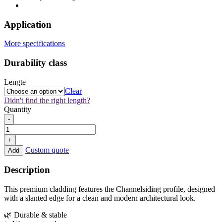
Application
More specifications
Durability class
Lengte
Clear
Didn't find the right length?
Quantity
Thermo
-
Fraké
Channelsiding
+
18x105mm
Custom quote
Add
quantity
Description
This premium cladding features the Channelsiding profile, designed
with a slanted edge for a clean and modern architectural look.
🌿 Durable & stable