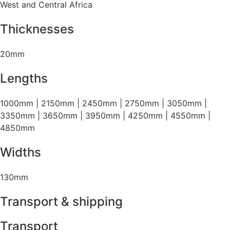
West and Central Africa
Thicknesses
20mm
Lengths
1000mm | 2150mm | 2450mm | 2750mm | 3050mm |
3350mm | 3650mm | 3950mm | 4250mm | 4550mm |
4850mm
Widths
130mm
Transport & shipping
Transport