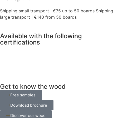
Shipping small transport | €75 up to 50 boards Shipping
large transport | €140 from 50 boards
Available with the following
certifications
Get to know the wood
Free samples
Download brochure
Discover our wood