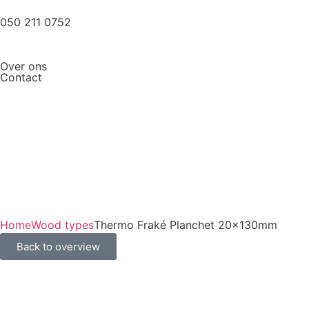
050 211 0752
Over ons
Contact
Home
Wood types
Thermo Fraké Planchet 20x130mm
Back to overview