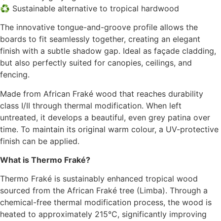
♻️ Sustainable alternative to tropical hardwood
The innovative tongue-and-groove profile allows the
boards to fit seamlessly together, creating an elegant
finish with a subtle shadow gap. Ideal as façade cladding,
but also perfectly suited for canopies, ceilings, and
fencing.
Made from African Fraké wood that reaches durability
class I/II through thermal modification. When left
untreated, it develops a beautiful, even grey patina over
time. To maintain its original warm colour, a UV-protective
finish can be applied.
What is Thermo Fraké?
Thermo Fraké is sustainably enhanced tropical wood
sourced from the African Fraké tree (Limba). Through a
chemical-free thermal modification process, the wood is
heated to approximately 215°C, significantly improving