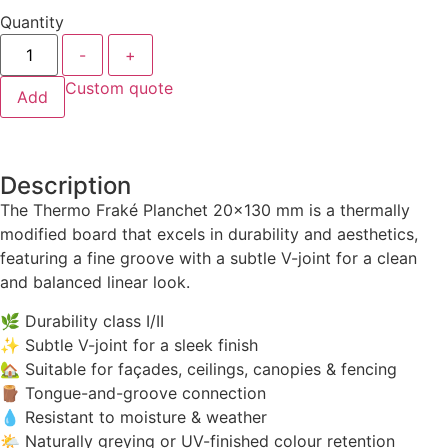
Quantity
-
+
Custom quote
Add
Description
The Thermo Fraké Planchet 20×130 mm is a thermally
modified board that excels in durability and aesthetics,
featuring a fine groove with a subtle V-joint for a clean
and balanced linear look.
🌿 Durability class I/II
✨ Subtle V-joint for a sleek finish
🏡 Suitable for façades, ceilings, canopies & fencing
🪵 Tongue-and-groove connection
💧 Resistant to moisture & weather
🌤️ Naturally greying or UV-finished colour retention