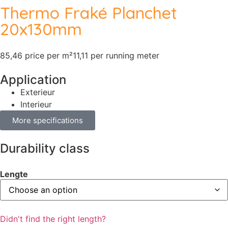
Thermo Fraké Planchet
20x130mm
85,46 price per m²
11,11 per running meter
Application
Exterieur
Interieur
More specifications
Durability class
Lengte
Didn't find the right length?