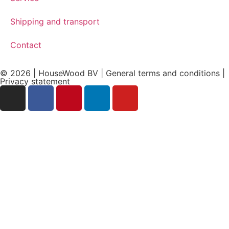
Shipping and transport
Contact
© 2026 | HouseWood BV | General terms and conditions |
Privacy
statement