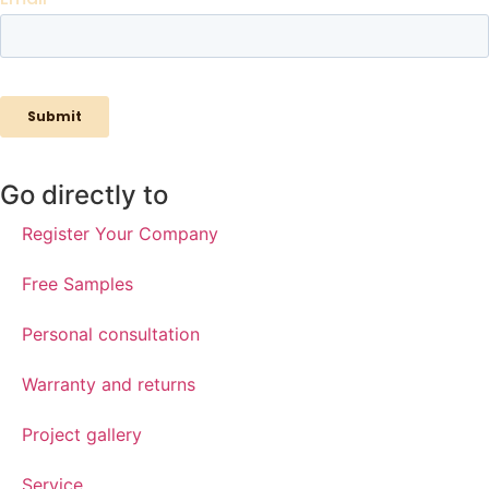
Go directly to
Register Your Company
Free Samples
Personal consultation
Warranty and returns
Project gallery
Service