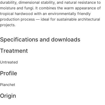
durability, dimensional stability, and natural resistance to
moisture and fungi. It combines the warm appearance of
tropical hardwood with an environmentally friendly
production process — ideal for sustainable architectural
projects.
Specifications and downloads
Treatment
Untreated
Profile
Planchet
Origin