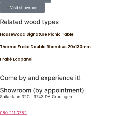
Visit showroom
Related wood types
Housewood Signature Picnic Table
Thermo Fraké Double Rhombus 20x130mm
Fraké Ecopanel
Come by and experience it!
Showroom (by appointment)
Suikerlaan 32C 9743 DA Groningen
050 211 0752