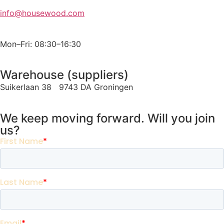
info@housewood.com
Mon–Fri: 08:30–16:30
Warehouse (suppliers)
Suikerlaan 38 9743 DA Groningen
We keep moving forward. Will you join
us?