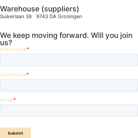
Warehouse (suppliers)
Suikerlaan 38 9743 DA Groningen
We keep moving forward. Will you join
us?