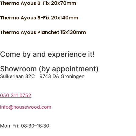
Thermo Ayous B-Fix 20x70mm
Thermo Ayous B-Fix 20x140mm
Thermo Ayous Planchet 15x130mm
Come by and experience it!
Showroom (by appointment)
Suikerlaan 32C 9743 DA Groningen
050 211 0752
info@housewood.com
Mon–Fri: 08:30–16:30