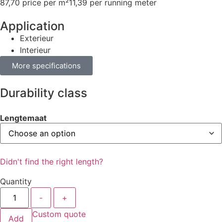
87,70 price per m²
11,39 per running meter
Application
Exterieur
Interieur
More specifications
Durability class
Lengtemaat
Didn't find the right length?
Quantity
-
+
Custom quote
Add