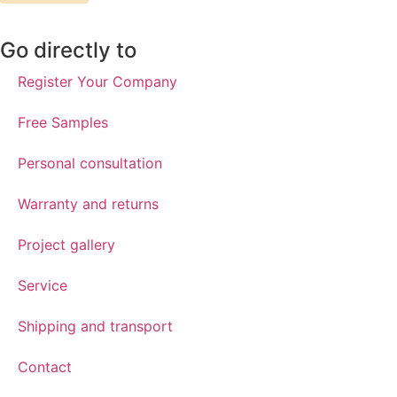
Go directly to
Register Your Company
Free Samples
Personal consultation
Warranty and returns
Project gallery
Service
Shipping and transport
Contact