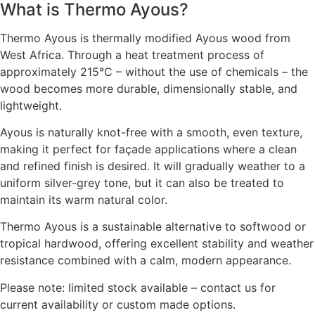
What is Thermo Ayous?
Thermo Ayous is thermally modified Ayous wood from
West Africa. Through a heat treatment process of
approximately 215°C – without the use of chemicals – the
wood becomes more durable, dimensionally stable, and
lightweight.
Ayous is naturally knot-free with a smooth, even texture,
making it perfect for façade applications where a clean
and refined finish is desired. It will gradually weather to a
uniform silver-grey tone, but it can also be treated to
maintain its warm natural color.
Thermo Ayous is a sustainable alternative to softwood or
tropical hardwood, offering excellent stability and weather
resistance combined with a calm, modern appearance.
Please note: limited stock available – contact us for
current availability or custom made options.