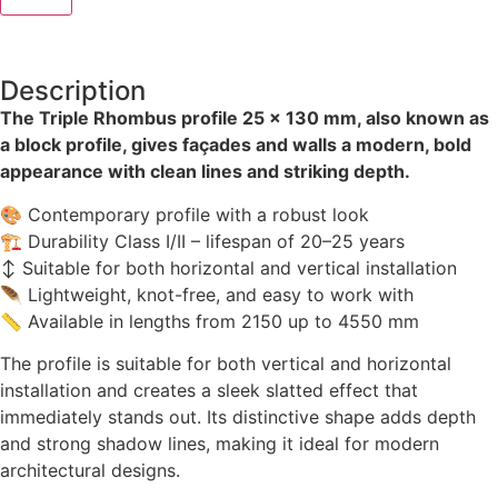
Description
The Triple Rhombus profile 25 × 130 mm, also known as
a block profile, gives façades and walls a modern, bold
appearance with clean lines and striking depth.
🎨 Contemporary profile with a robust look
🏗 Durability Class I/II – lifespan of 20–25 years
↕ Suitable for both horizontal and vertical installation
🪶 Lightweight, knot-free, and easy to work with
📏 Available in lengths from 2150 up to 4550 mm
The profile is suitable for both vertical and horizontal
installation and creates a sleek slatted effect that
immediately stands out. Its distinctive shape adds depth
and strong shadow lines, making it ideal for modern
architectural designs.