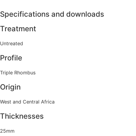
Specifications and downloads
Treatment
Untreated
Profile
Triple Rhombus
Origin
West and Central Africa
Thicknesses
25mm