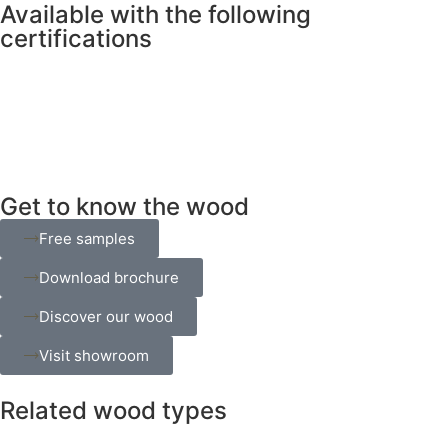
Available with the following
certifications
Get to know the wood
Free samples
Download brochure
Discover our wood
Visit showroom
Related wood types