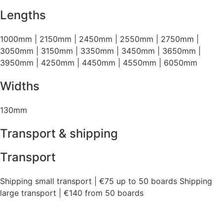
Lengths
1000mm | 2150mm | 2450mm | 2550mm | 2750mm |
3050mm | 3150mm | 3350mm | 3450mm | 3650mm |
3950mm | 4250mm | 4450mm | 4550mm | 6050mm
Widths
130mm
Transport & shipping
Transport
Shipping small transport | €75 up to 50 boards Shipping
large transport | €140 from 50 boards