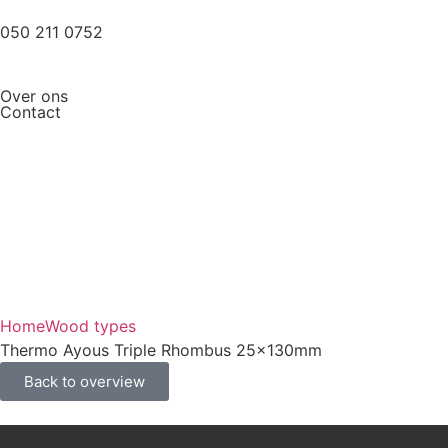
050 211 0752
Over ons
Contact
Home
Wood types
Thermo Ayous Triple Rhombus 25x130mm
Back to overview