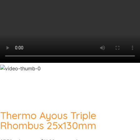
Thermo Ayous Triple
Rhombus 25x130mm