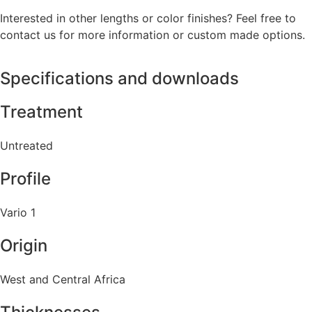
Interested in other lengths or color finishes? Feel free to
contact us for more information or custom made options.
Specifications and downloads
Treatment
Untreated
Profile
Vario 1
Origin
West and Central Africa