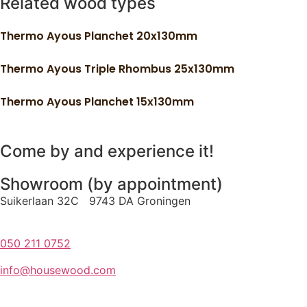
Related wood types
Thermo Ayous Planchet 20x130mm
Thermo Ayous Triple Rhombus 25x130mm
Thermo Ayous Planchet 15x130mm
Come by and experience it!
Showroom (by appointment)
Suikerlaan 32C 9743 DA Groningen
050 211 0752
info@housewood.com