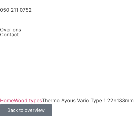
050 211 0752
Over ons
Contact
Home
Wood types
Thermo Ayous Vario Type 1 22x133mm
Back to overview