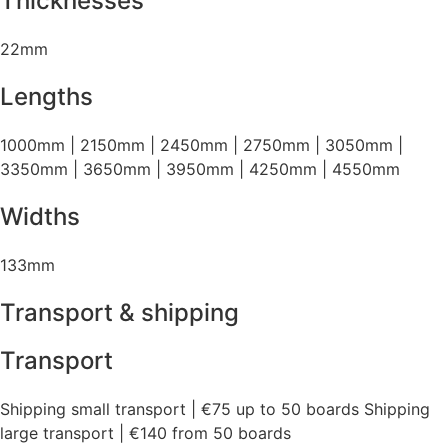
Thicknesses
22mm
Lengths
1000mm | 2150mm | 2450mm | 2750mm | 3050mm |
3350mm | 3650mm | 3950mm | 4250mm | 4550mm
Widths
133mm
Transport & shipping
Transport
Shipping small transport | €75 up to 50 boards Shipping
large transport | €140 from 50 boards