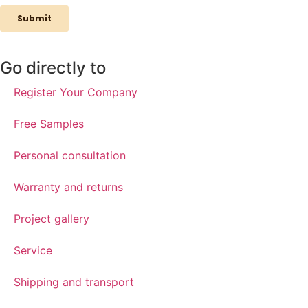
Go directly to
Register Your Company
Free Samples
Personal consultation
Warranty and returns
Project gallery
Service
Shipping and transport