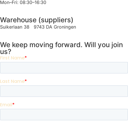
Mon–Fri: 08:30–16:30
Warehouse (suppliers)
Suikerlaan 38 9743 DA Groningen
We keep moving forward. Will you join
us?