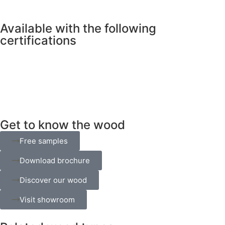
Available with the following
certifications
Get to know the wood
Free samples
Download brochure
Discover our wood
Visit showroom