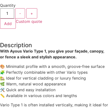
Quantity
-
+
Custom quote
Add
Description
With Ayous Vario Type 1, you give your façade, canopy,
or fence a sleek and stylish appearance.
🎨 Minimalist profile with a smooth, groove-free surface
🧩 Perfectly combinable with other Vario types
🏡 Ideal for vertical cladding or luxury fencing
🌿 Warm, natural wood appearance
🛠 Quick and easy installation
📏 Available in various colors and lengths
Vario Type 1 is often installed vertically, making it ideal for