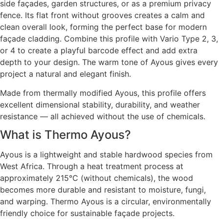
side façades, garden structures, or as a premium privacy
fence. Its flat front without grooves creates a calm and
clean overall look, forming the perfect base for modern
façade cladding. Combine this profile with Vario Type 2, 3,
or 4 to create a playful barcode effect and add extra
depth to your design. The warm tone of Ayous gives every
project a natural and elegant finish.
Made from thermally modified Ayous, this profile offers
excellent dimensional stability, durability, and weather
resistance — all achieved without the use of chemicals.
What is Thermo Ayous?
Ayous is a lightweight and stable hardwood species from
West Africa. Through a heat treatment process at
approximately 215°C (without chemicals), the wood
becomes more durable and resistant to moisture, fungi,
and warping. Thermo Ayous is a circular, environmentally
friendly choice for sustainable façade projects.