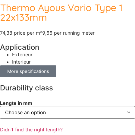
Thermo Ayous Vario Type 1
22x133mm
74,38 price per m²
9,66 per running meter
Application
Exterieur
Interieur
More specifications
Durability class
Lengte in mm
Didn't find the right length?