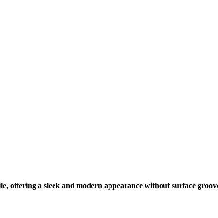
le, offering a sleek and modern appearance without surface groov