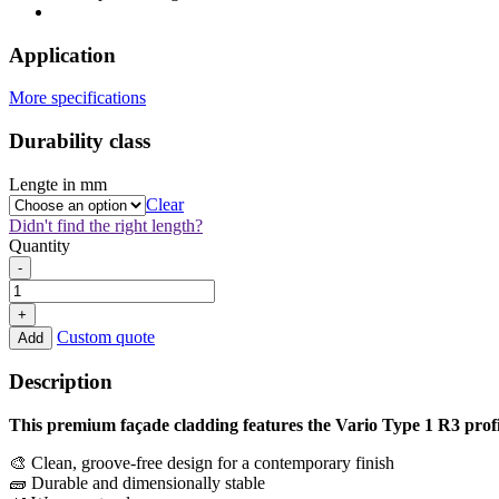
Application
More specifications
Durability class
Lengte in mm
Clear
Didn't find the right length?
Quantity
Thermo
-
Oak
Vario
+
Type
Custom quote
Add
1
R3
Description
22x133mm
quantity
This premium façade cladding features the Vario Type 1 R3 profi
🎨 Clean, groove-free design for a contemporary finish
🧱 Durable and dimensionally stable