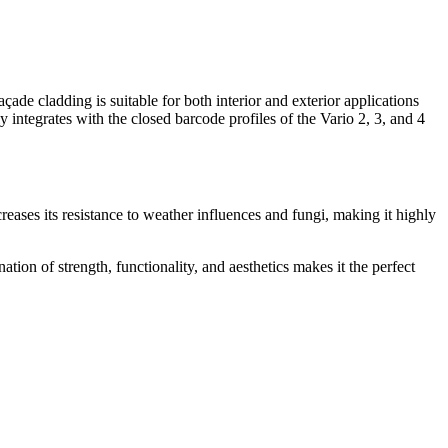
ade cladding is suitable for both interior and exterior applications
 integrates with the closed barcode profiles of the Vario 2, 3, and 4
ases its resistance to weather influences and fungi, making it highly
tion of strength, functionality, and aesthetics makes it the perfect