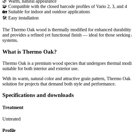
🌿 Warm, natural appearance
🧩 Compatible with the closed barcode profiles of Vario 2, 3, and 4
🏡 Suitable for indoor and outdoor applications
🛠 Easy installation
The Thermo Oak wood is thermally modified for enhanced durability and 
and provides a refined yet functional finish — ideal for those seeking 
systems.
What is Thermo Oak?
Thermo Oak is a premium wood species that undergoes thermal modificat
suitable for both interior and exterior use.
With its warm, natural color and attractive grain pattern, Thermo Oak i
solution for projects that demand both style and performance.
Specifications and downloads
Treatment
Untreated
Profile