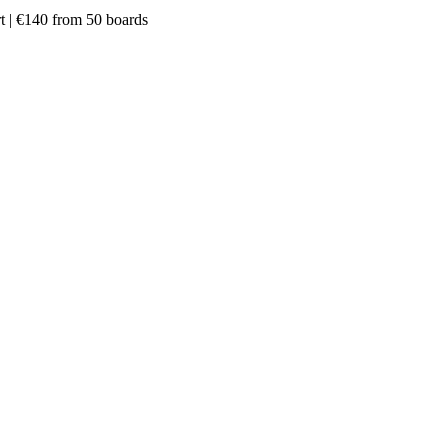
rt | €140 from 50 boards