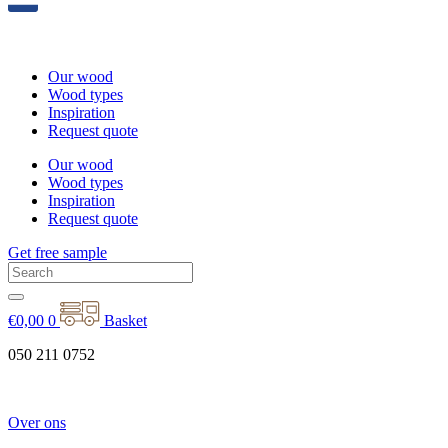
Our wood
Wood types
Inspiration
Request quote
Our wood
Wood types
Inspiration
Request quote
Get free sample
€
0,00
0
Basket
050 211 0752
Over ons