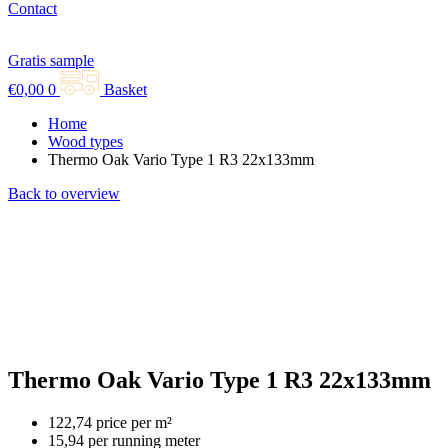
Contact
Gratis sample
€
0,00
0
Basket
Home
Wood types
Thermo Oak Vario Type 1 R3 22x133mm
Back to overview
Thermo Oak Vario Type 1 R3 22x133mm
122,74 price per m²
15,94 per running meter