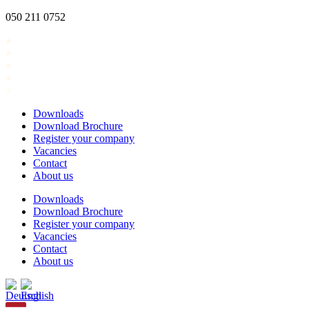
Skip
050 211 0752
to
content
Downloads
Download Brochure
Register your company
Vacancies
Contact
About us
Downloads
Download Brochure
Register your company
Vacancies
Contact
About us