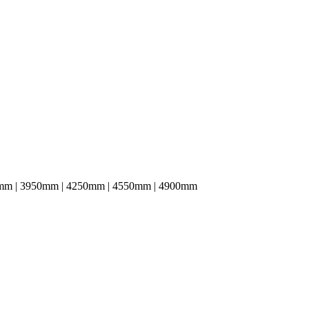
mm | 3950mm | 4250mm | 4550mm | 4900mm