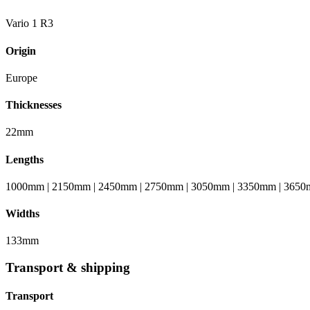
Vario 1 R3
Origin
Europe
Thicknesses
22mm
Lengths
1000mm | 2150mm | 2450mm | 2750mm | 3050mm | 3350mm | 3650
Widths
133mm
Transport & shipping
Transport