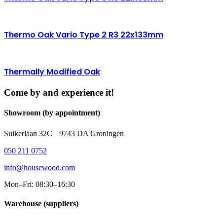
Thermo Oak Vario Type 2 R3 22x133mm
Thermally Modified Oak
Come by and experience it!
Showroom (by appointment)
Suikerlaan 32C 9743 DA Groningen
050 211 0752
info@housewood.com
Mon–Fri: 08:30–16:30
Warehouse (suppliers)