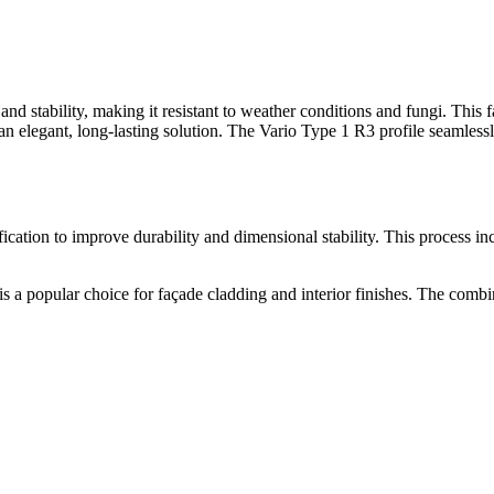
stability, making it resistant to weather conditions and fungi. This faç
an elegant, long-lasting solution. The Vario Type 1 R3 profile seamlessly
ion to improve durability and dimensional stability. This process incre
s a popular choice for façade cladding and interior finishes. The combina