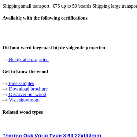
Shipping small transport | €75 up to 50 boards Shipping large transpo
Available with the following certifications
Dit hout werd toegepast bij de volgende projecten
Bekijk alle projecten
Get to know the wood
Free samples
Download brochure
Discover our wood
Visit showroom
Related wood types
Thermo Oak Vario Type 3 R3 22x133mm