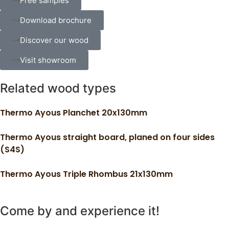
Free samples
Download brochure
Discover our wood
Visit showroom
Related wood types
Thermo Ayous Planchet 20x130mm
Thermo Ayous straight board, planed on four sides
(S4S)
Thermo Ayous Triple Rhombus 21x130mm
Come by and experience it!