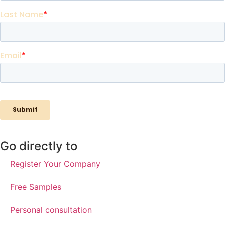
Go directly to
Register Your Company
Free Samples
Personal consultation