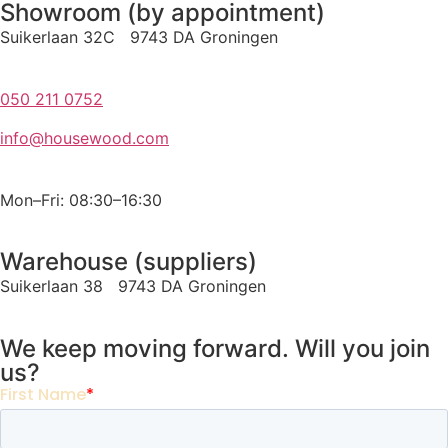
Showroom (by appointment)
Suikerlaan 32C 9743 DA Groningen
050 211 0752
info@housewood.com
Mon–Fri: 08:30–16:30
Warehouse (suppliers)
Suikerlaan 38 9743 DA Groningen
We keep moving forward. Will you join
us?