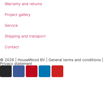
Warranty and returns
Project gallery
Service
Shipping and transport
Contact
© 2026 | HouseWood BV | General terms and conditions |
Privacy
statement