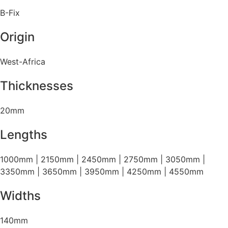
B-Fix
Origin
West-Africa
Thicknesses
20mm
Lengths
1000mm | 2150mm | 2450mm | 2750mm | 3050mm |
3350mm | 3650mm | 3950mm | 4250mm | 4550mm
Widths
140mm