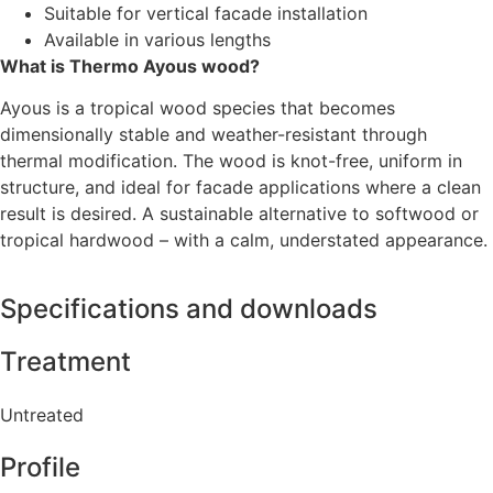
Suitable for vertical facade installation
Available in various lengths
What is Thermo Ayous wood?
Ayous is a tropical wood species that becomes
dimensionally stable and weather-resistant through
thermal modification. The wood is knot-free, uniform in
structure, and ideal for facade applications where a clean
result is desired. A sustainable alternative to softwood or
tropical hardwood – with a calm, understated appearance.
Specifications and downloads
Treatment
Untreated
Profile