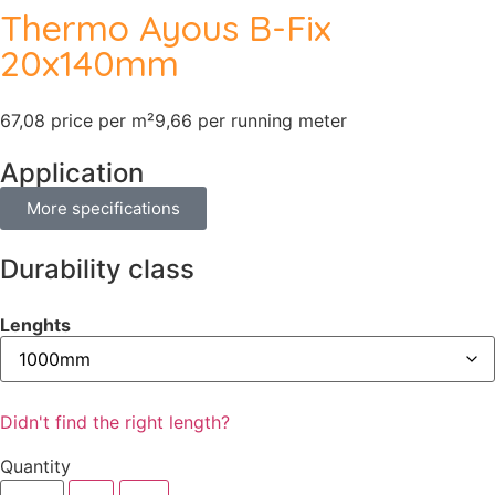
Thermo Ayous B-Fix
20x140mm
67,08 price per m²
9,66 per running meter
Application
More specifications
Durability class
Lenghts
Didn't find the right length?
Quantity