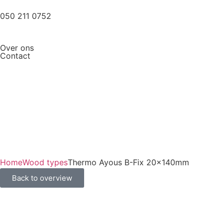
050 211 0752
Over ons
Contact
Home
Wood types
Thermo Ayous B-Fix 20x140mm
Back to overview