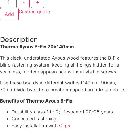
-
+
Custom quote
Add
Description
Thermo Ayous B-Fix 20x140mm
This sleek, understated Ayous wood features the B-Fix
blind fastening system, keeping all fixings hidden for a
seamless, modern appearance without visible screws.
Use these boards in different widths (140mm, 90mm,
70mm) side by side to create an open barcode structure.
Benefits of Thermo Ayous B-Fix:
Durability class 1 to 2; lifespan of 20–25 years
Concealed fastening
Easy installation with
Clips