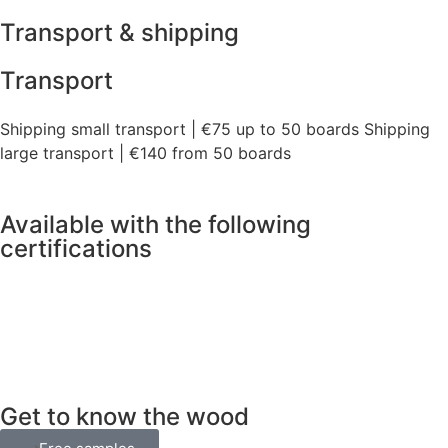
Transport & shipping
Transport
Shipping small transport | €75 up to 50 boards Shipping
large transport | €140 from 50 boards
Available with the following
certifications
Get to know the wood