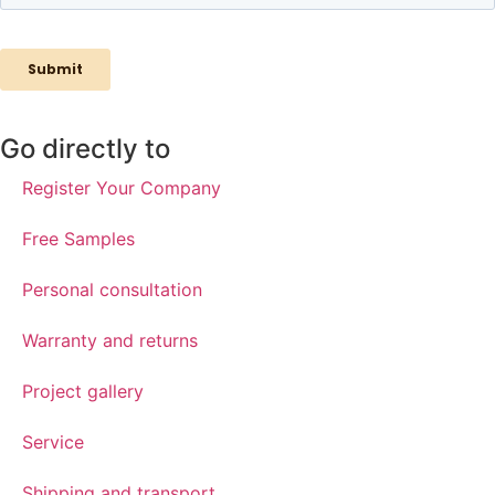
Go directly to
Register Your Company
Free Samples
Personal consultation
Warranty and returns
Project gallery
Service
Shipping and transport