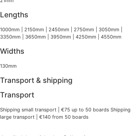
21mm
Lengths
1000mm | 2150mm | 2450mm | 2750mm | 3050mm |
3350mm | 3650mm | 3950mm | 4250mm | 4550mm
Widths
130mm
Transport & shipping
Transport
Shipping small transport | €75 up to 50 boards Shipping
large transport | €140 from 50 boards