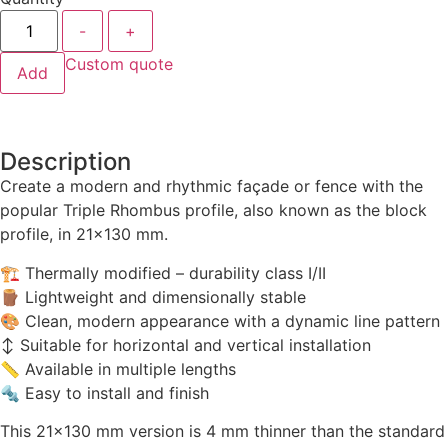
-
+
Custom quote
Add
Description
Create a modern and rhythmic façade or fence with the
popular Triple Rhombus profile, also known as the block
profile, in 21×130 mm.
🏗 Thermally modified – durability class I/II
🪵 Lightweight and dimensionally stable
🎨 Clean, modern appearance with a dynamic line pattern
↕️ Suitable for horizontal and vertical installation
📏 Available in multiple lengths
🔩 Easy to install and finish
This 21×130 mm version is 4 mm thinner than the standard