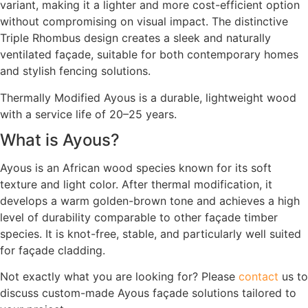
variant, making it a lighter and more cost-efficient option
without compromising on visual impact. The distinctive
Triple Rhombus design creates a sleek and naturally
ventilated façade, suitable for both contemporary homes
and stylish fencing solutions.
Thermally Modified Ayous is a durable, lightweight wood
with a service life of 20–25 years.
What is Ayous?
Ayous is an African wood species known for its soft
texture and light color. After thermal modification, it
develops a warm golden-brown tone and achieves a high
level of durability comparable to other façade timber
species. It is knot-free, stable, and particularly well suited
for façade cladding.
Not exactly what you are looking for? Please
contact
us to
discuss custom-made Ayous façade solutions tailored to