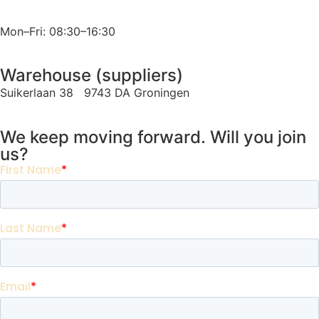
Mon–Fri: 08:30–16:30
Warehouse (suppliers)
Suikerlaan 38 9743 DA Groningen
We keep moving forward. Will you join
us?