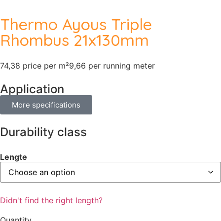
Thermo Ayous Triple
Rhombus 21x130mm
74,38 price per m²
9,66 per running meter
Application
More specifications
Durability class
Lengte
Didn't find the right length?
Quantity