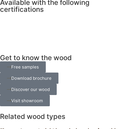
Available with the following
certifications
Get to know the wood
Free samples
Download brochure
Discover our wood
Visit showroom
Related wood types