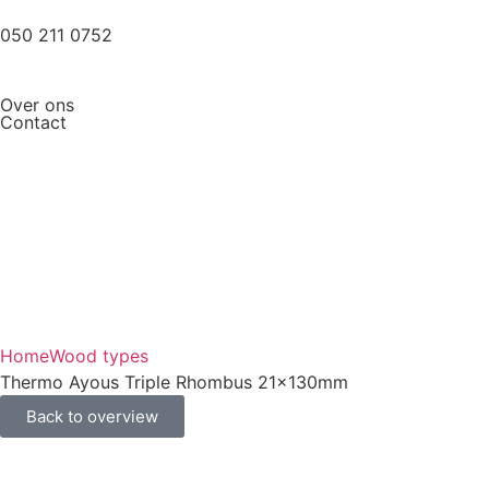
050 211 0752
Over ons
Contact
Home
Wood types
Thermo Ayous Triple Rhombus 21x130mm
Back to overview