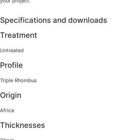
your project.
Specifications and downloads
Treatment
Untreated
Profile
Triple Rhombus
Origin
Africa
Thicknesses