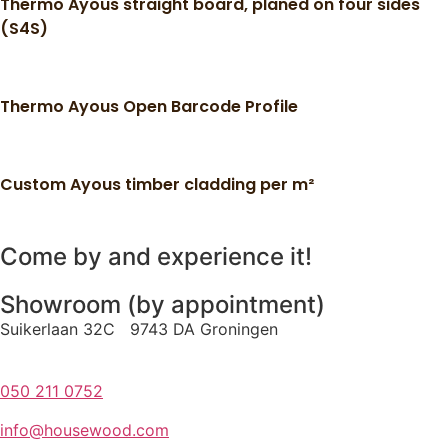
Thermo Ayous straight board, planed on four sides
(S4S)
Thermo Ayous Open Barcode Profile
Custom Ayous timber cladding per m²
Come by and experience it!
Showroom (by appointment)
Suikerlaan 32C 9743 DA Groningen
050 211 0752
info@housewood.com