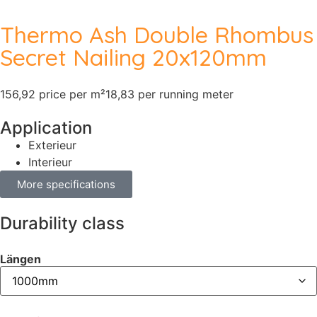
Thermo Ash Double Rhombus
Secret Nailing 20x120mm
156,92 price per m²
18,83 per running meter
Application
Exterieur
Interieur
More specifications
Durability class
Längen