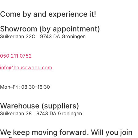
Come by and experience it!
Showroom (by appointment)
Suikerlaan 32C 9743 DA Groningen
050 211 0752
info@housewood.com
Mon–Fri: 08:30–16:30
Warehouse (suppliers)
Suikerlaan 38 9743 DA Groningen
We keep moving forward. Will you join