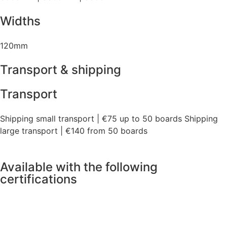
Widths
120mm
Transport & shipping
Transport
Shipping small transport | €75 up to 50 boards Shipping
large transport | €140 from 50 boards
Available with the following
certifications