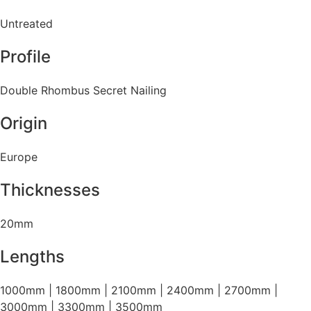
Untreated
Profile
Double Rhombus Secret Nailing
Origin
Europe
Thicknesses
20mm
Lengths
1000mm | 1800mm | 2100mm | 2400mm | 2700mm |
3000mm | 3300mm | 3500mm