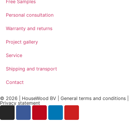
Free Samples
Personal consultation
Warranty and returns
Project gallery
Service
Shipping and transport
Contact
© 2026 | HouseWood BV | General terms and conditions |
Privacy
statement