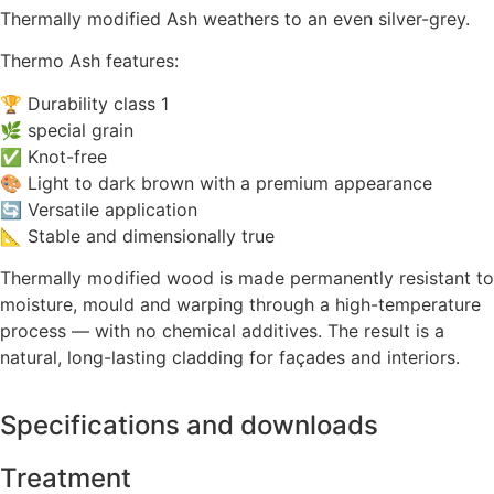
Thermally modified Ash weathers to an even silver-grey.
Thermo Ash features:
🏆 Durability class 1
🌿 special grain
✅ Knot-free
🎨 Light to dark brown with a premium appearance
🔄 Versatile application
📐 Stable and dimensionally true
Thermally modified wood is made permanently resistant to
moisture, mould and warping through a high-temperature
process — with no chemical additives. The result is a
natural, long-lasting cladding for façades and interiors.
Specifications and downloads
Treatment