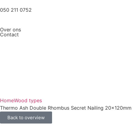
050 211 0752
Over ons
Contact
Home
Wood types
Thermo Ash Double Rhombus Secret Nailing 20x120mm
Back to overview