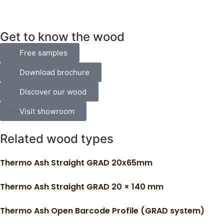
Get to know the wood
Free samples
Download brochure
Discover our wood
Visit showroom
Related wood types
Thermo Ash Straight GRAD 20x65mm
Thermo Ash Straight GRAD 20 × 140 mm
Thermo Ash Open Barcode Profile (GRAD system)