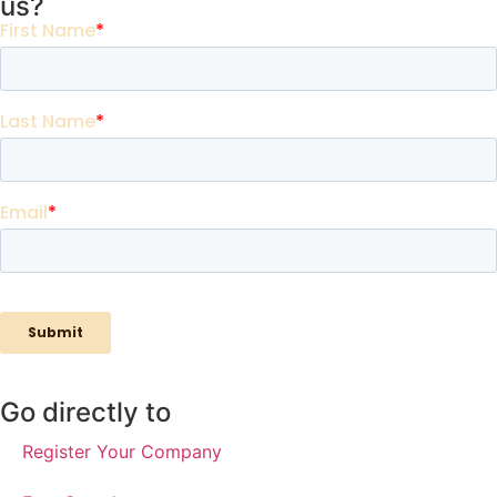
us?
Go directly to
Register Your Company