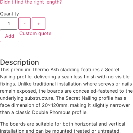
Didn't find the right length?
Quantity
-
+
Custom quote
Add
Description
This premium Thermo Ash cladding features a Secret
Nailing profile, delivering a seamless finish with no visible
fixings. Unlike traditional installation where screws or nails
remain exposed, the boards are concealed-fastened to the
underlying substructure. The Secret Nailing profile has a
face dimension of 20x120mm, making it slightly narrower
than a classic Double Rhombus profile.
The boards are suitable for both horizontal and vertical
installation and can be mounted treated or untreated.