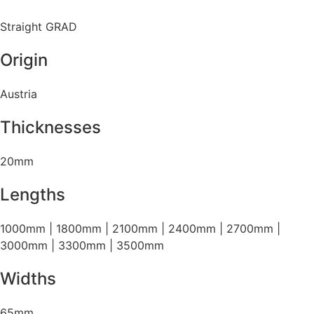
Straight GRAD
Origin
Austria
Thicknesses
20mm
Lengths
1000mm | 1800mm | 2100mm | 2400mm | 2700mm |
3000mm | 3300mm | 3500mm
Widths
65mm