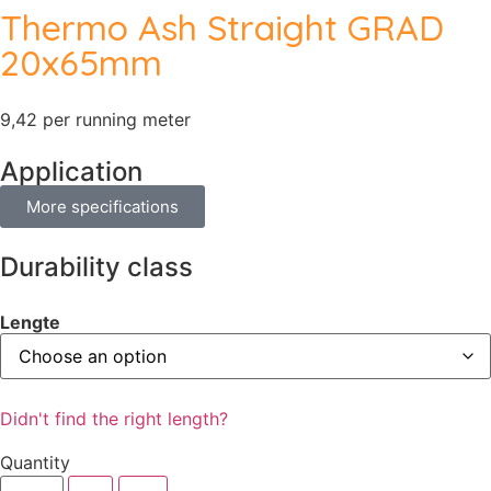
Thermo Ash Straight GRAD
20x65mm
9,42 per running meter
Application
More specifications
Durability class
Lengte
Didn't find the right length?
Quantity