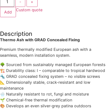
-
+
Custom quote
Add
Description
Thermo Ash with GRAD Concealed Fixing
Premium thermally modified European ash with a
seamless, modern installation system.
🌳 Sourced from sustainably managed European forests
🏗 Durability class: I – comparable to tropical hardwood
🔩 GRAD concealed fixing system – no visible screws
📐 Dimensionally stable, crack-resistant and low
maintenance
🌧 Naturally resistant to rot, fungi and moisture
🌱 Chemical-free thermal modification
🎨 Develops an even silver-grey patina outdoors