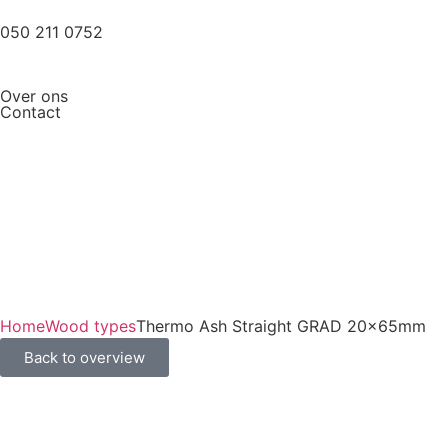
050 211 0752
Over ons
Contact
Home
Wood types
Thermo Ash Straight GRAD 20x65mm
Back to overview