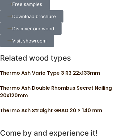
Free samples
Download brochure
Discover our wood
Visit showroom
Related wood types
Thermo Ash Vario Type 3 R3 22x133mm
Thermo Ash Double Rhombus Secret Nailing
20x120mm
Thermo Ash Straight GRAD 20 × 140 mm
Come by and experience it!