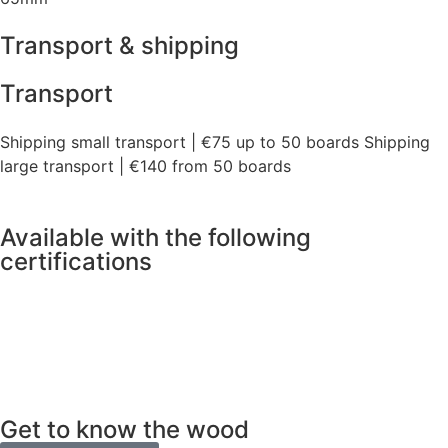
Transport & shipping
Transport
Shipping small transport | €75 up to 50 boards Shipping
large transport | €140 from 50 boards
Available with the following
certifications
Get to know the wood