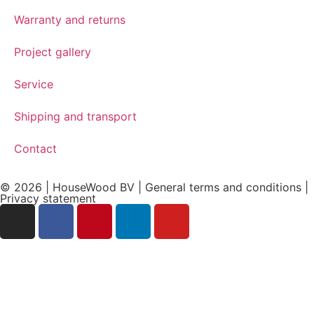
Warranty and returns
Project gallery
Service
Shipping and transport
Contact
© 2026 | HouseWood BV | General terms and conditions |
Privacy
statement