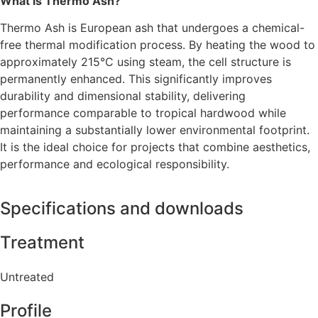
What is Thermo Ash?
Thermo Ash is European ash that undergoes a chemical-
free thermal modification process. By heating the wood to
approximately 215°C using steam, the cell structure is
permanently enhanced. This significantly improves
durability and dimensional stability, delivering
performance comparable to tropical hardwood while
maintaining a substantially lower environmental footprint.
It is the ideal choice for projects that combine aesthetics,
performance and ecological responsibility.
Specifications and downloads
Treatment
Untreated
Profile