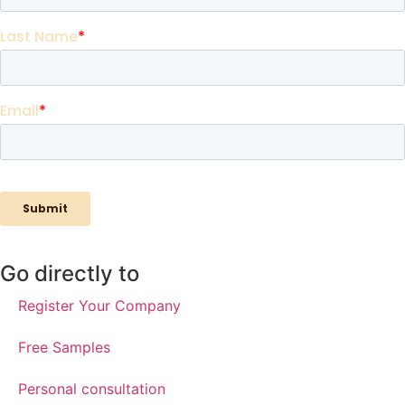
Go directly to
Register Your Company
Free Samples
Personal consultation