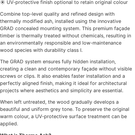
☀ UV-protective finish optional to retain original colour
Combine top-level quality and refined design with
thermally modified ash, installed using the innovative
GRAD concealed mounting system. This premium façade
timber is thermally treated without chemicals, resulting in
an environmentally responsible and low-maintenance
wood species with durability class I.
The GRAD system ensures fully hidden installation,
creating a clean and contemporary façade without visible
screws or clips. It also enables faster installation and a
perfectly aligned finish, making it ideal for architectural
projects where aesthetics and simplicity are essential.
When left untreated, the wood gradually develops a
beautiful and uniform grey tone. To preserve the original
warm colour, a UV-protective surface treatment can be
applied.