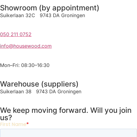
Showroom (by appointment)
Suikerlaan 32C 9743 DA Groningen
050 211 0752
info@housewood.com
Mon–Fri: 08:30–16:30
Warehouse (suppliers)
Suikerlaan 38 9743 DA Groningen
We keep moving forward. Will you join
us?