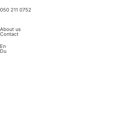
050 211 0752
About us
Contact
En
Du