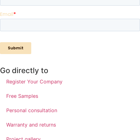
Go directly to
Register Your Company
Free Samples
Personal consultation
Warranty and returns
Project gallery