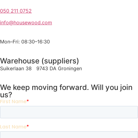
050 211 0752
info@housewood.com
Mon–Fri: 08:30–16:30
Warehouse (suppliers)
Suikerlaan 38 9743 DA Groningen
We keep moving forward. Will you join
us?