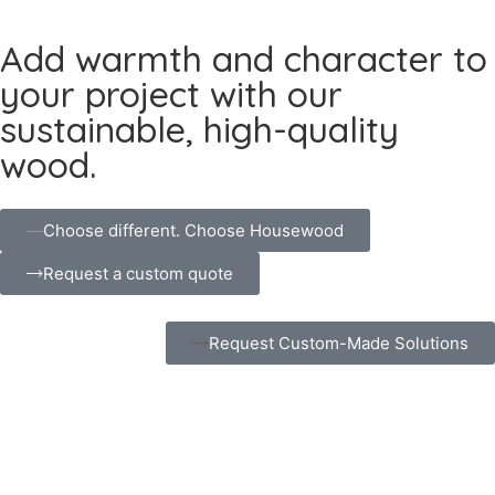
Add warmth and character to
your project with our
sustainable, high-quality
wood.
Choose different. Choose Housewood
Request a custom quote
Request Custom-Made Solutions