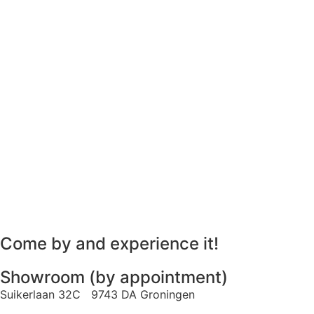
Come by and experience it!
Showroom (by appointment)
Suikerlaan 32C 9743 DA Groningen