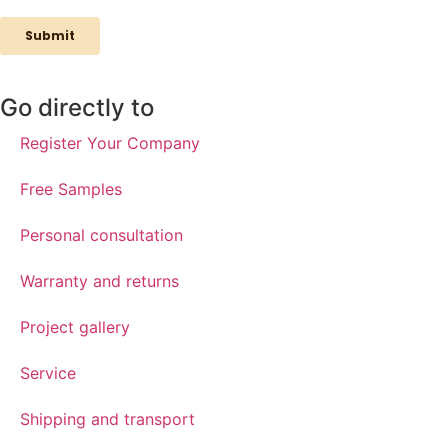
Go directly to
Register Your Company
Free Samples
Personal consultation
Warranty and returns
Project gallery
Service
Shipping and transport