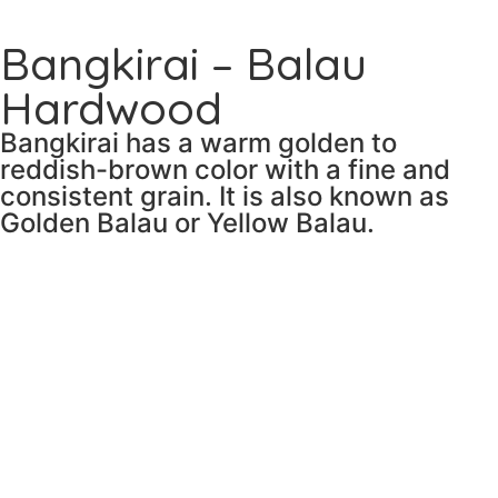
Bangkirai – Balau
Hardwood
Bangkirai has a warm golden to
reddish-brown color with a fine and
consistent grain. It is also known as
Golden Balau or Yellow Balau.