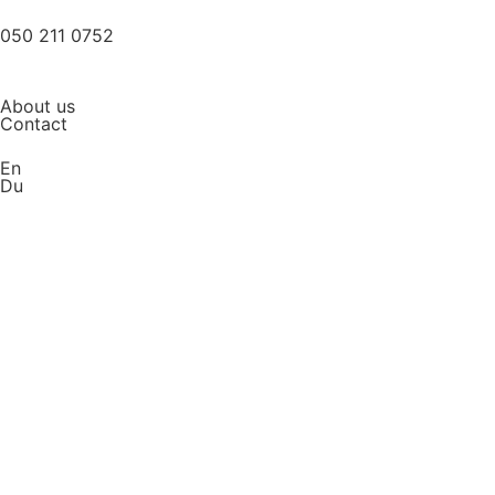
050 211 0752
About us
Contact
En
Du