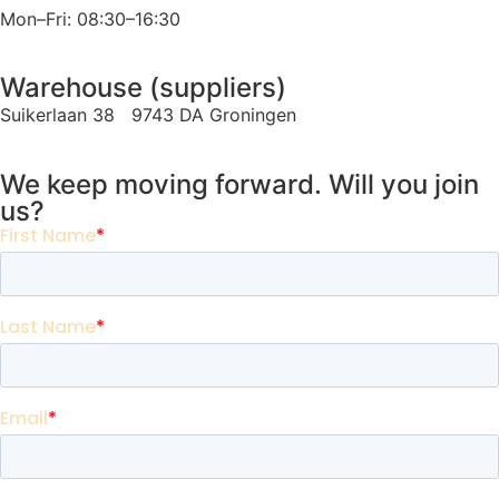
Mon–Fri: 08:30–16:30
Warehouse (suppliers)
Suikerlaan 38 9743 DA Groningen
We keep moving forward. Will you join
us?