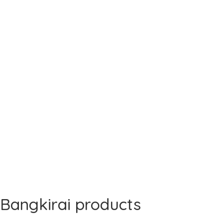
Bangkirai products