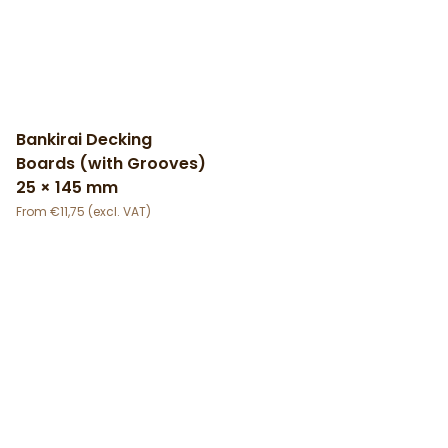
Bankirai Decking
Boards (with Grooves)
25 × 145 mm
€
11,75