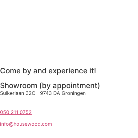
Come by and experience it!
Showroom (by appointment)
Suikerlaan 32C 9743 DA Groningen
050 211 0752
info@housewood.com