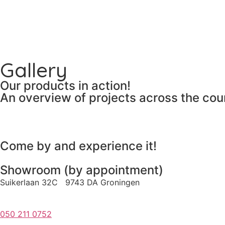
Gallery
Our products in action!
An overview of projects across the cou
Come by and experience it!
Showroom (by appointment)
Suikerlaan 32C 9743 DA Groningen
050 211 0752