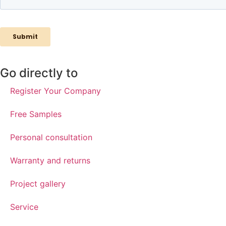
Go directly to
Register Your Company
Free Samples
Personal consultation
Warranty and returns
Project gallery
Service