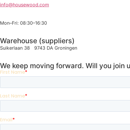
info@housewood.com
Mon–Fri: 08:30–16:30
Warehouse (suppliers)
Suikerlaan 38 9743 DA Groningen
We keep moving forward. Will you join 