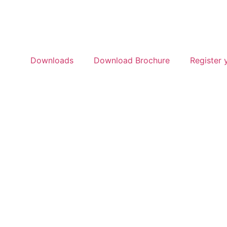
Downloads
Download Brochure
Register