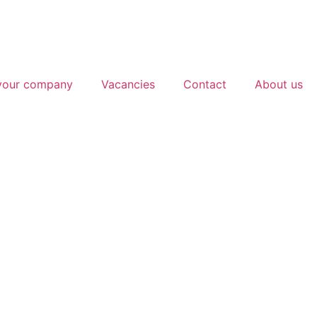
 your company
Vacancies
Contact
About us