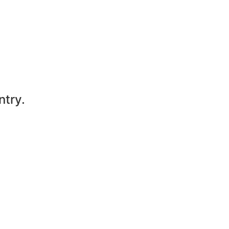
ntry.