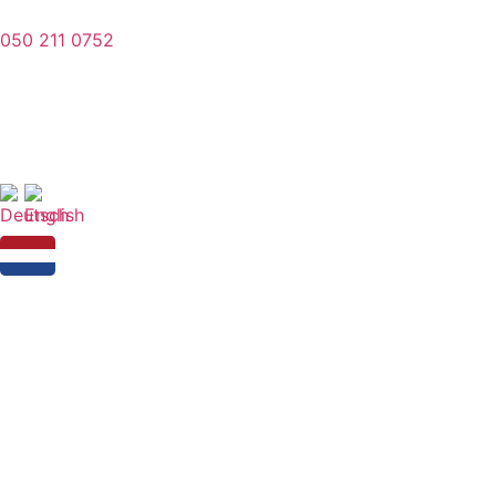
050 211 0752