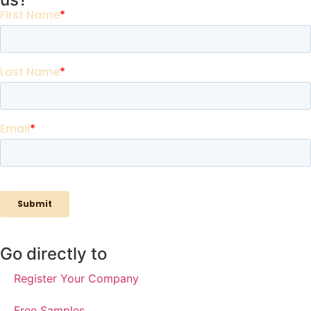
Go directly to
Register Your Company
Free Samples