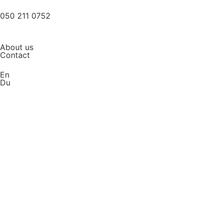
050 211 0752
About us
Contact
En
Du