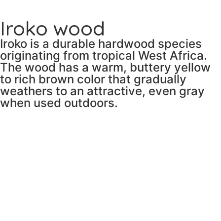
Iroko wood
Iroko is a durable hardwood species
originating from tropical West Africa.
The wood has a warm, buttery yellow
to rich brown color that gradually
weathers to an attractive, even gray
when used outdoors.