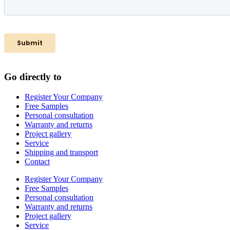
Go directly to
Register Your Company
Free Samples
Personal consultation
Warranty and returns
Project gallery
Service
Shipping and transport
Contact
Register Your Company
Free Samples
Personal consultation
Warranty and returns
Project gallery
Service