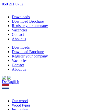
Skip
050 211 0752
to
content
Downloads
Download Brochure
Register your company
Vacancies
Contact
About us
Downloads
Download Brochure
Register your company
Vacancies
Contact
About us
Our wood
Wood types
Inspiration