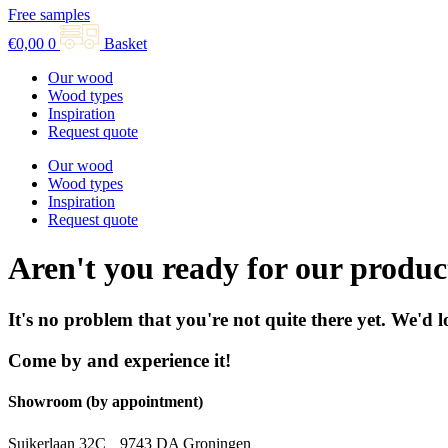
Free samples
€
0,00
0
Basket
Our wood
Wood types
Inspiration
Request quote
Our wood
Wood types
Inspiration
Request quote
Aren't you ready for our produc
It's no problem that you're not quite there yet. We'd 
Come by and experience it!
Showroom (by appointment)
Suikerlaan 32C 9743 DA Groningen