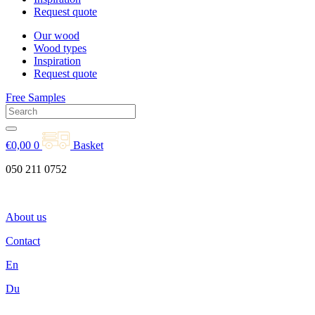
Request quote
Our wood
Wood types
Inspiration
Request quote
Free Samples
€
0,00
0
Basket
050 211 0752
About us
Contact
En
Du