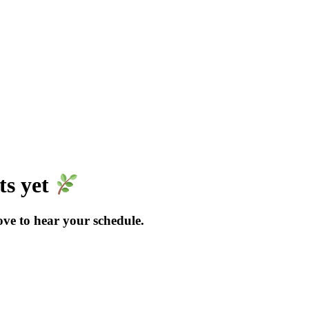
ts yet
love to hear your schedule.