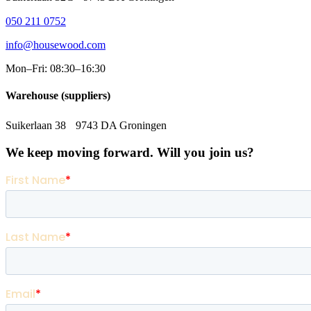
050 211 0752
info@housewood.com
Mon–Fri: 08:30–16:30
Warehouse (suppliers)
Suikerlaan 38 9743 DA Groningen
We keep moving forward. Will you join us?