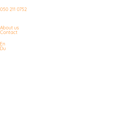
050 211 0752
About us
Contact
En
Du