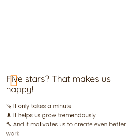
Leave a review for Housewood
Are you satisfied? Then we would love it if you
could help us with a 5-star review. We collect
our reviews via Google.
Five stars? That makes us
happy!
🪚 It only takes a minute
🌲 It helps us grow tremendously
🔨 And it motivates us to create even better
work