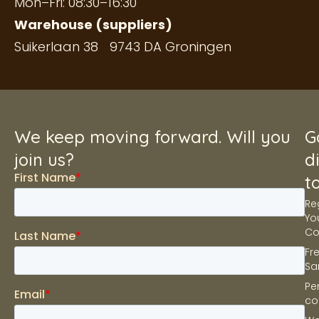
Mon–Fri: 08:30–16:30
Warehouse (suppliers)
Suikerlaan 38 9743 DA Groningen
We keep moving forward. Will you
G
join us?
d
t
Re
Yo
C
Fr
Sa
Pe
co