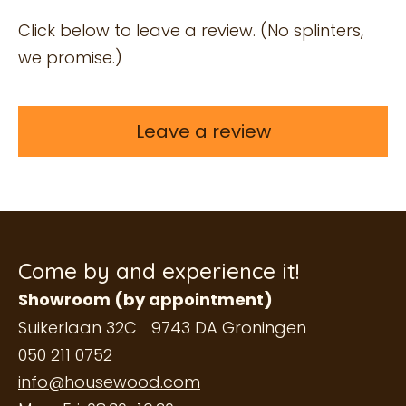
Click below to leave a review. (No splinters,
we promise.)
Leave a review
Come by and experience it!
Showroom (by appointment)
Suikerlaan 32C 9743 DA Groningen
050 211 0752
info@housewood.com