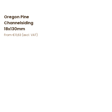
Oregon Pine
Channelsiding
18x130mm
€
11,63