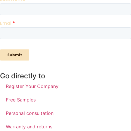
Go directly to
Register Your Company
Free Samples
Personal consultation
Warranty and returns