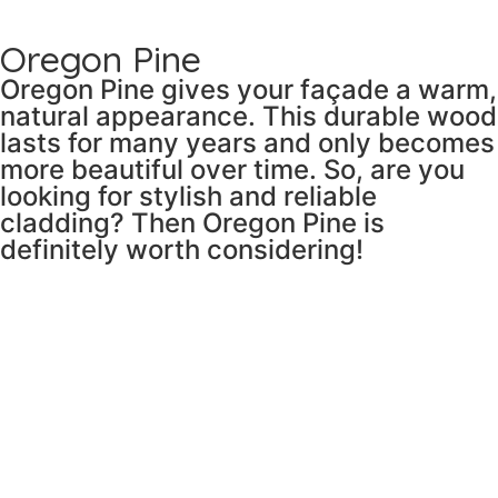
Oregon Pine
Oregon Pine gives your façade a warm,
natural appearance. This durable wood
lasts for many years and only becomes
more beautiful over time. So, are you
looking for stylish and reliable
cladding? Then Oregon Pine is
definitely worth considering!