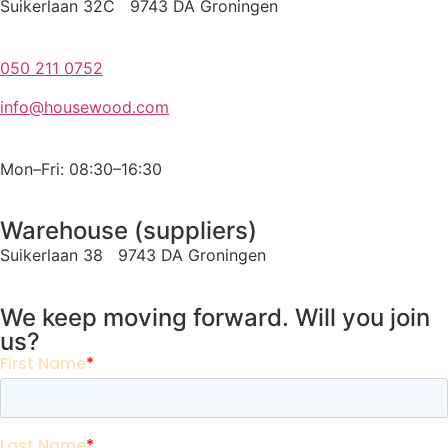
Suikerlaan 32C 9743 DA Groningen
050 211 0752
info@housewood.com
Mon–Fri: 08:30–16:30
Warehouse (suppliers)
Suikerlaan 38 9743 DA Groningen
We keep moving forward. Will you join
us?