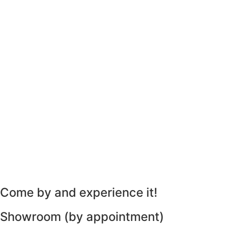
Come by and experience it!
Showroom (by appointment)