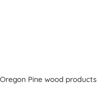
Oregon Pine wood products