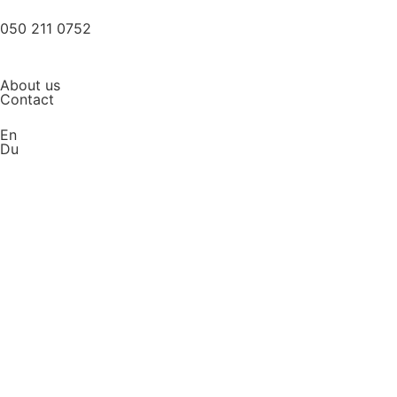
050 211 0752
About us
Contact
En
Du