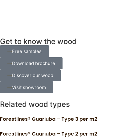
Get to know the wood
Free samples
Download brochure
Discover our wood
Visit showroom
Related wood types
Forestlines® Guariuba – Type 3 per m2
Forestlines® Guariuba – Type 2 per m2