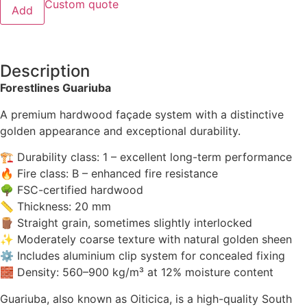
Custom quote
Add
Description
Forestlines Guariuba
A premium hardwood façade system with a distinctive
golden appearance and exceptional durability.
🏗 Durability class: 1 – excellent long-term performance
🔥 Fire class: B – enhanced fire resistance
🌳 FSC-certified hardwood
📏 Thickness: 20 mm
🪵 Straight grain, sometimes slightly interlocked
✨ Moderately coarse texture with natural golden sheen
⚙ Includes aluminium clip system for concealed fixing
🧱 Density: 560–900 kg/m³ at 12% moisture content
Guariuba, also known as Oiticica, is a high-quality South