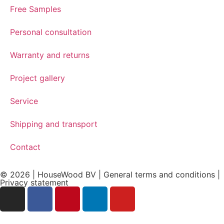
Free Samples
Personal consultation
Warranty and returns
Project gallery
Service
Shipping and transport
Contact
© 2026 | HouseWood BV | General terms and conditions |
Privacy
statement