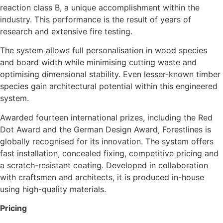
reaction class B, a unique accomplishment within the
industry. This performance is the result of years of
research and extensive fire testing.
The system allows full personalisation in wood species
and board width while minimising cutting waste and
optimising dimensional stability. Even lesser-known timber
species gain architectural potential within this engineered
system.
Awarded fourteen international prizes, including the Red
Dot Award and the German Design Award, Forestlines is
globally recognised for its innovation. The system offers
fast installation, concealed fixing, competitive pricing and
a scratch-resistant coating. Developed in collaboration
with craftsmen and architects, it is produced in-house
using high-quality materials.
Pricing