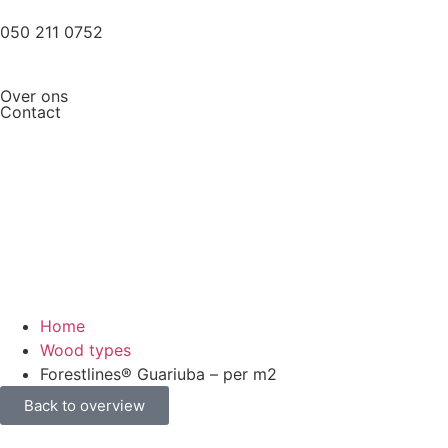
050 211 0752
Over ons
Contact
Home
Wood types
Forestlines® Guariuba – per m2
Back to overview