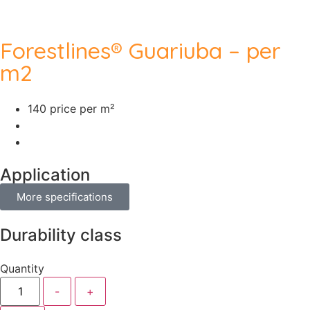
Forestlines® Guariuba – per
m2
140 price per m²
Application
More specifications
Durability class
Quantity
-
+