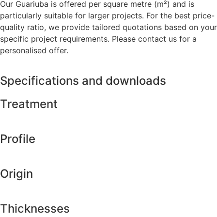
Our Guariuba is offered per square metre (m²) and is
particularly suitable for larger projects. For the best price-
quality ratio, we provide tailored quotations based on your
specific project requirements. Please contact us for a
personalised offer.
Specifications and downloads
Treatment
Profile
Origin
Thicknesses