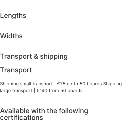
Lengths
Widths
Transport & shipping
Transport
Shipping small transport | €75 up to 50 boards Shipping
large transport | €140 from 50 boards
Available with the following
certifications