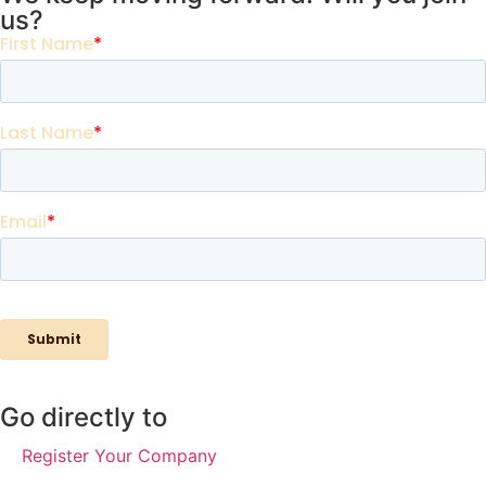
us?
Go directly to
Register Your Company