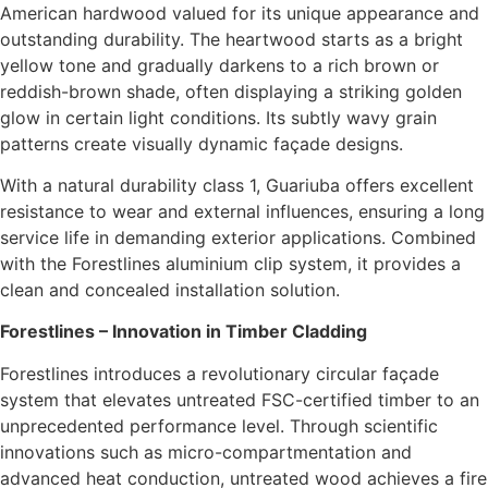
American hardwood valued for its unique appearance and
outstanding durability. The heartwood starts as a bright
yellow tone and gradually darkens to a rich brown or
reddish-brown shade, often displaying a striking golden
glow in certain light conditions. Its subtly wavy grain
patterns create visually dynamic façade designs.
With a natural durability class 1, Guariuba offers excellent
resistance to wear and external influences, ensuring a long
service life in demanding exterior applications. Combined
with the Forestlines aluminium clip system, it provides a
clean and concealed installation solution.
Forestlines – Innovation in Timber Cladding
Forestlines introduces a revolutionary circular façade
system that elevates untreated FSC-certified timber to an
unprecedented performance level. Through scientific
innovations such as micro-compartmentation and
advanced heat conduction, untreated wood achieves a fire