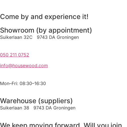
Come by and experience it!
Showroom (by appointment)
Suikerlaan 32C 9743 DA Groningen
050 211 0752
info@housewood.com
Mon–Fri: 08:30–16:30
Warehouse (suppliers)
Suikerlaan 38 9743 DA Groningen
We keep moving forward. Will you join