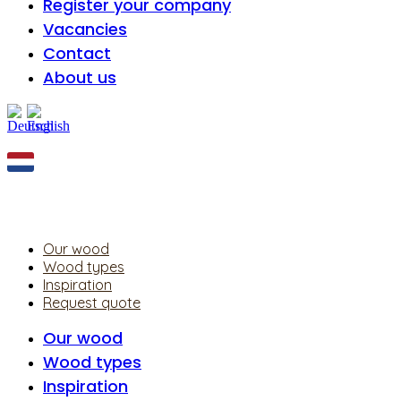
Register your company
Vacancies
Contact
About us
Our wood
Wood types
Inspiration
Request quote
Our wood
Wood types
Inspiration