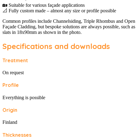
🏡 Suitable for various façade applications
📐 Fully custom made – almost any size or profile possible
Common profiles include Channelsiding, Triple Rhombus and Open
Façade Cladding, but bespoke solutions are always possible, such as
slats in 18x90mm as shown in the photo.
Specifications and downloads
Treatment
On request
Profile
Everything is possible
Origin
Finland
Thicknesses