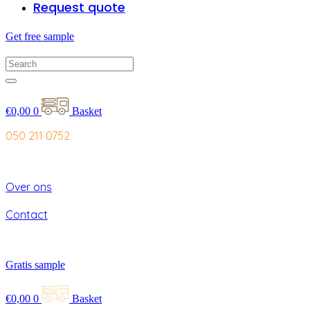
Request quote
Get free sample
€
0,00
0
Basket
050 211 0752
Over ons
Contact
Gratis sample
€
0,00
0
Basket