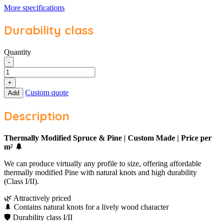
More specifications
Durability class
Quantity
Thermo
-
Spruce
/
+
Pine
Custom quote
Add
Custom
Made
Description
|
Price
per
Thermally Modified Spruce & Pine | Custom Made | Price per
m²
m² 🌲
quantity
We can produce virtually any profile to size, offering affordable
thermally modified Pine with natural knots and high durability
(Class I/II).
🌿 Attractively priced
🌲 Contains natural knots for a lively wood character
🛡️ Durability class I/II