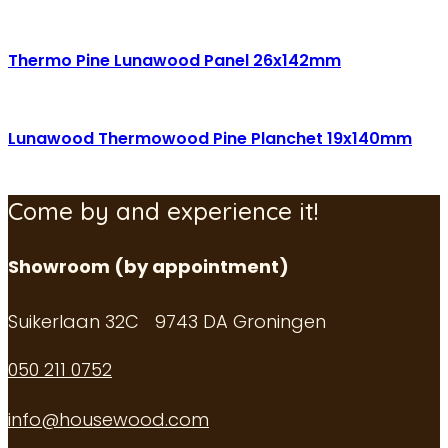
Thermo Pine Lunawood Panel 26x142mm
Lunawood Thermowood Pine Planchet 19x140mm
Come by and experience it!
Showroom (by appointment)
Suikerlaan 32C 9743 DA Groningen
050 211 0752
info@housewood.com