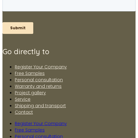
Go directly to
Register Your Company
Free Samples
Personal consultation
Warranty and returns
Project gallery
Service
Shipping and transport
Contact
Register Your Company
Free Samples
Personal consultation