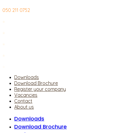
Skip
050 211 0752
to
content
Downloads
Download Brochure
Register your company
Vacancies
Contact
About us
Downloads
Download Brochure