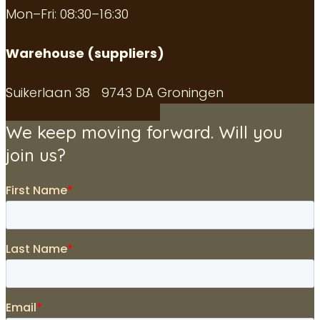
Mon–Fri: 08:30–16:30
Warehouse (suppliers)
Suikerlaan 38 9743 DA Groningen
We keep moving forward. Will you
join us?