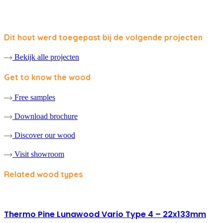
Dit hout werd toegepast bij de volgende projecten
Bekijk alle projecten
Get to know the wood
Free samples
Download brochure
Discover our wood
Visit showroom
Related wood types
Thermo Pine Lunawood Vario Type 4 – 22x133mm