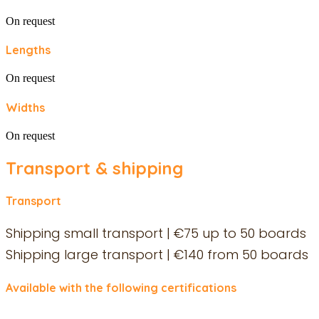
On request
Lengths
On request
Widths
On request
Transport & shipping
Transport
Shipping small transport | €75 up to 50 boards
Shipping large transport | €140 from 50 boards
Available with the following certifications