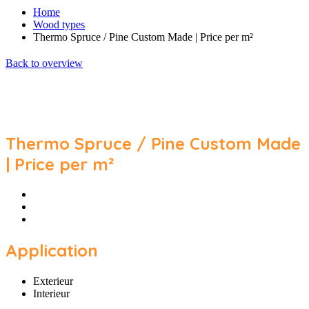
Home
Wood types
Thermo Spruce / Pine Custom Made | Price per m²
Back to overview
Thermo Spruce / Pine Custom Made
| Price per m²
Application
Exterieur
Interieur