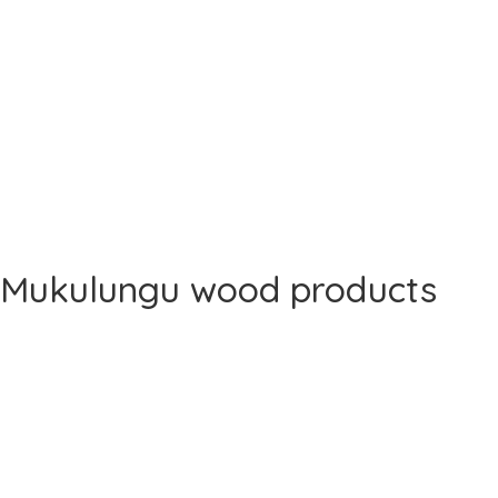
Mukulungu wood products