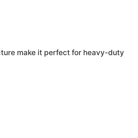
cture make it perfect for heavy-duty