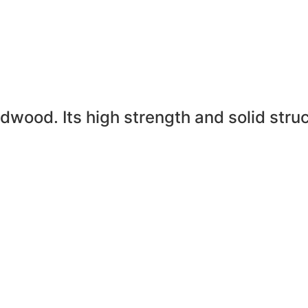
rdwood. Its high strength and solid stru