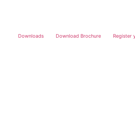
Downloads
Download Brochure
Register