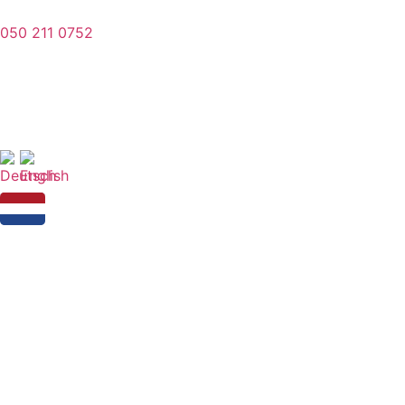
050 211 0752