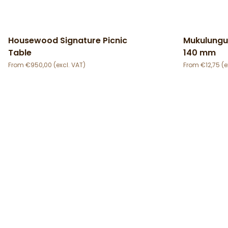
Housewood Signature Picnic
Mukulungu
Table
140 mm
€
950,00
€
12,75