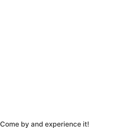
Come by and experience it!