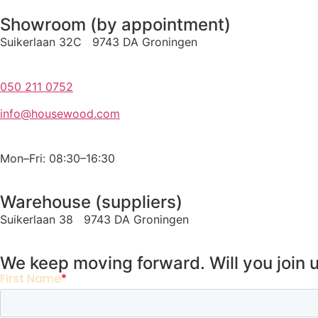
Showroom (by appointment)
Suikerlaan 32C 9743 DA Groningen
050 211 0752
info@housewood.com
Mon–Fri: 08:30–16:30
Warehouse (suppliers)
Suikerlaan 38 9743 DA Groningen
We keep moving forward. Will you join 