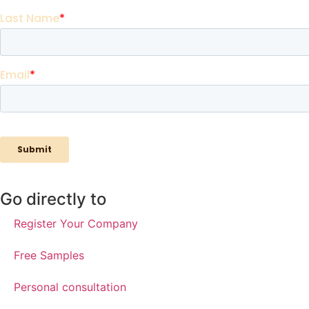
Go directly to
Register Your Company
Free Samples
Personal consultation