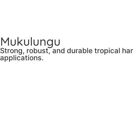
Mukulungu
Strong, robust, and durable tropical ha
applications.