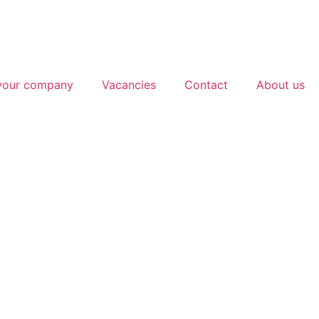
 your company
Vacancies
Contact
About us