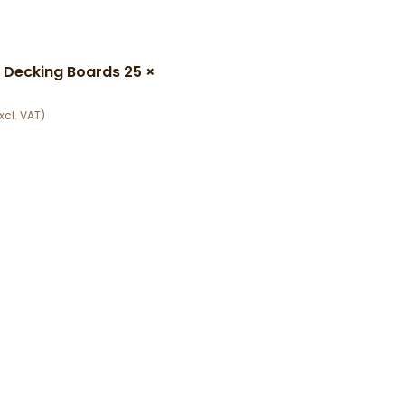
 Decking Boards 25 ×