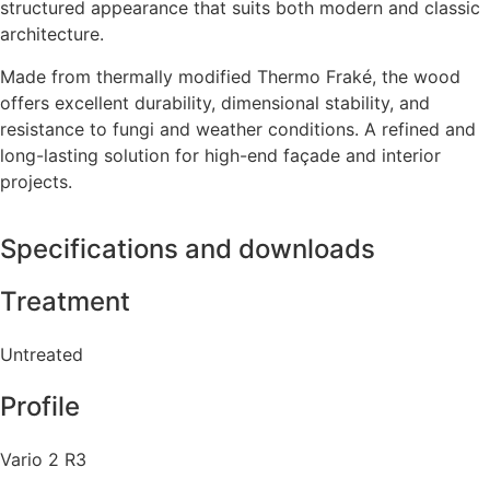
structured appearance that suits both modern and classic
architecture.
Made from thermally modified Thermo Fraké, the wood
offers excellent durability, dimensional stability, and
resistance to fungi and weather conditions. A refined and
long-lasting solution for high-end façade and interior
projects.
Specifications and downloads
Treatment
Untreated
Profile
Vario 2 R3