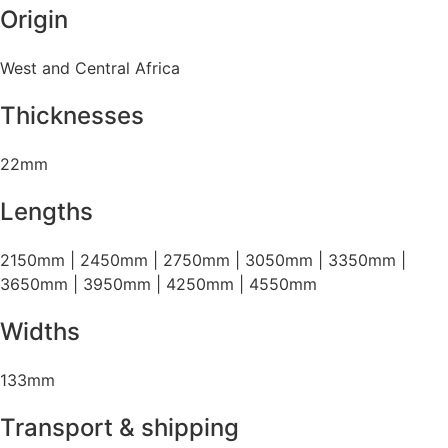
Origin
West and Central Africa
Thicknesses
22mm
Lengths
2150mm | 2450mm | 2750mm | 3050mm | 3350mm |
3650mm | 3950mm | 4250mm | 4550mm
Widths
133mm
Transport & shipping