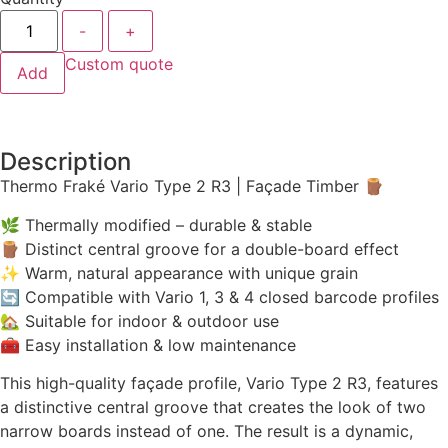
-
+
Custom quote
Add
Description
Thermo Fraké Vario Type 2 R3 | Façade Timber 🪵
🌿 Thermally modified – durable & stable
🪵 Distinct central groove for a double-board effect
✨ Warm, natural appearance with unique grain
🔄 Compatible with Vario 1, 3 & 4 closed barcode profiles
🏡 Suitable for indoor & outdoor use
🧰 Easy installation & low maintenance
This high-quality façade profile, Vario Type 2 R3, features
a distinctive central groove that creates the look of two
narrow boards instead of one. The result is a dynamic,