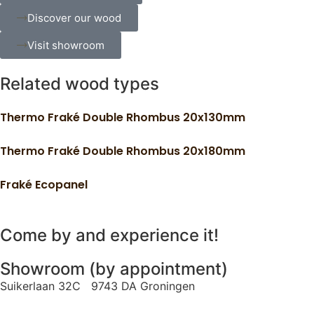
Discover our wood
Visit showroom
Related wood types
Thermo Fraké Double Rhombus 20x130mm
Thermo Fraké Double Rhombus 20x180mm
Fraké Ecopanel
Come by and experience it!
Showroom (by appointment)
Suikerlaan 32C 9743 DA Groningen