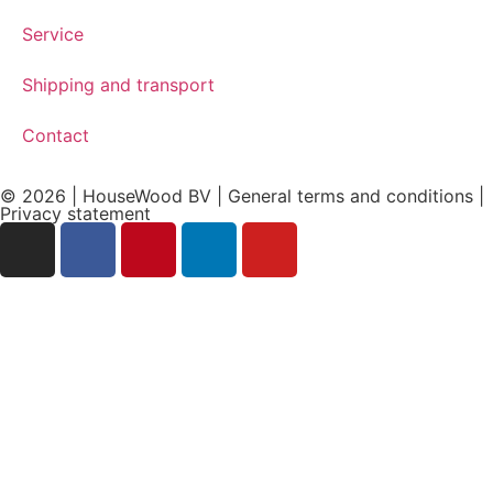
Service
Shipping and transport
Contact
© 2026 | HouseWood BV | General terms and conditions |
Privacy
statement