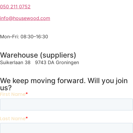
050 211 0752
info@housewood.com
Mon–Fri: 08:30–16:30
Warehouse (suppliers)
Suikerlaan 38 9743 DA Groningen
We keep moving forward. Will you join
us?