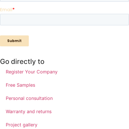
Go directly to
Register Your Company
Free Samples
Personal consultation
Warranty and returns
Project gallery