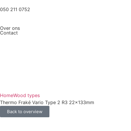
050 211 0752
Over ons
Contact
Home
Wood types
Thermo Fraké Vario Type 2 R3 22x133mm
Back to overview