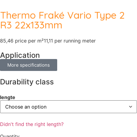
Thermo Fraké Vario Type 2
R3 22x133mm
85,46 price per m²
11,11 per running meter
Application
More specifications
Durability class
lengte
Didn't find the right length?
Quantity