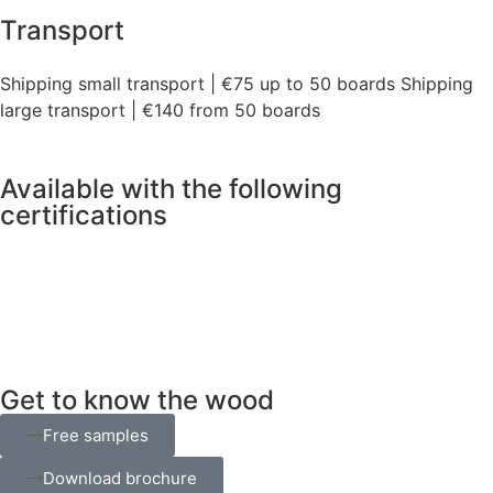
Transport
Shipping small transport | €75 up to 50 boards Shipping
large transport | €140 from 50 boards
Available with the following
certifications
Get to know the wood
Free samples
Download brochure